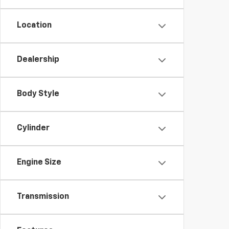
Location
Dealership
Body Style
Cylinder
Engine Size
Transmission