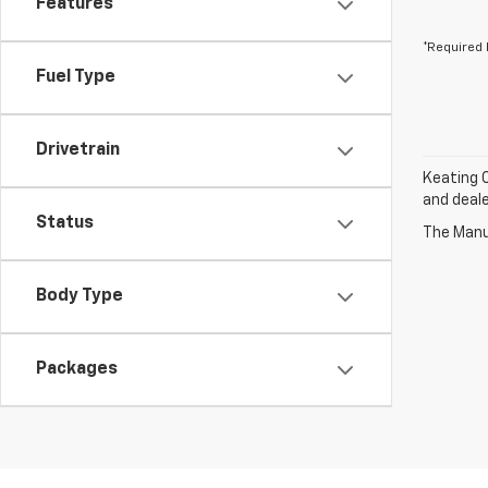
Features
*Required 
Fuel Type
Drivetrain
Keating C
and deale
Status
The Manuf
Body Type
Packages