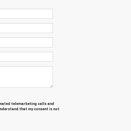
tomated telemarketing calls and
understand that my consent is not