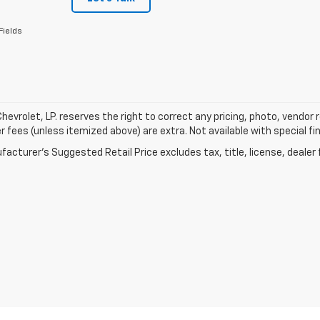
Fields
hevrolet, LP. reserves the right to correct any pricing, photo, vendor re
r fees (unless itemized above) are extra. Not available with special fi
acturer's Suggested Retail Price excludes tax, title, license, dealer 