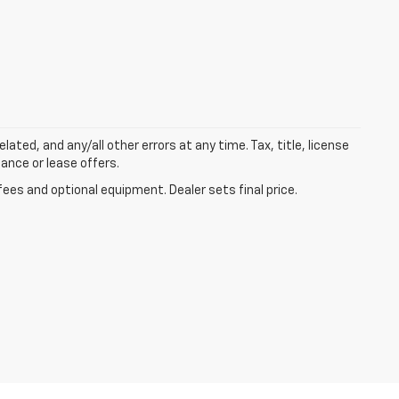
lated, and any/all other errors at any time. Tax, title, license
nance or lease offers.
fees and optional equipment. Dealer sets final price.