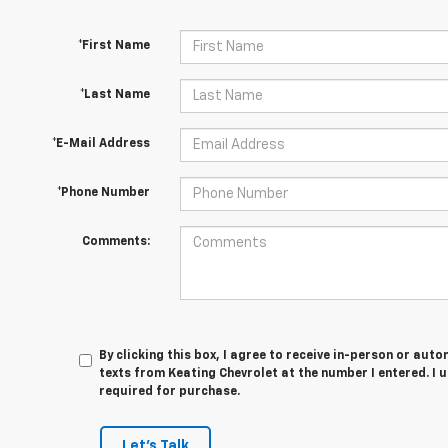
*First Name
*Last Name
*E-Mail Address
*Phone Number
Comments:
By clicking this box, I agree to receive in-person or au
texts from Keating Chevrolet at the number I entered. I 
required for purchase.
Let's Talk