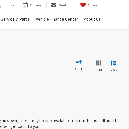
Search
Service
Contact
Saved
Service & Parts
Vehicle Finance Center
About Us
Sort
List
Grid
; however, there may be one available in-store. Please fill out the
 will get back to you.