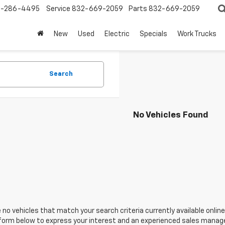
-286-4495
Service
832-669-2059
Parts
832-669-2059
New
Used
Electric
Specials
Work Trucks
Search
No Vehicles Found
 no vehicles that match your search criteria currently available online
orm below to express your interest and an experienced sales manager