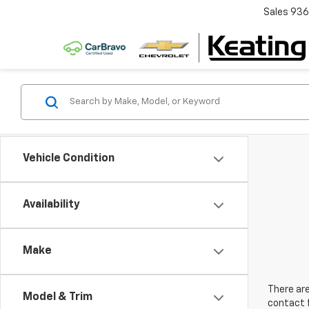
Sales
936
Vehicle Condition
Availability
Make
There are
Model & Trim
contact f