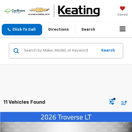
Saved
Click To Call
Directions
Search
Search
11 Vehicles Found
Compare Vehicle
$39,330
New
2026
Chevrolet Traverse
LT
$3,890
FINAL PRICE
SAVINGS