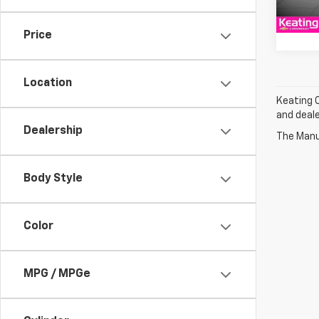
Cour
Price
Location
Keating C
and deale
Dealership
The Manuf
Body Style
Color
MPG / MPGe