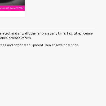
lated, and any/all other errors at any time. Tax, title, license
nance or lease offers.
fees and optional equipment. Dealer sets final price.