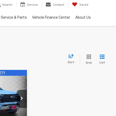
Search
Service
Contact
Saved
Service & Parts
Vehicle Finance Center
About Us
Sort
List
Grid
$43,152
FINAL PRICE
k:
1259268
Ext.
Int.
rade