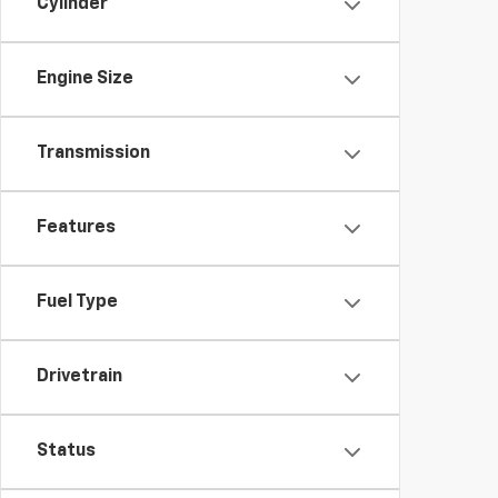
Cylinder
Engine Size
Transmission
Features
Fuel Type
Drivetrain
Status