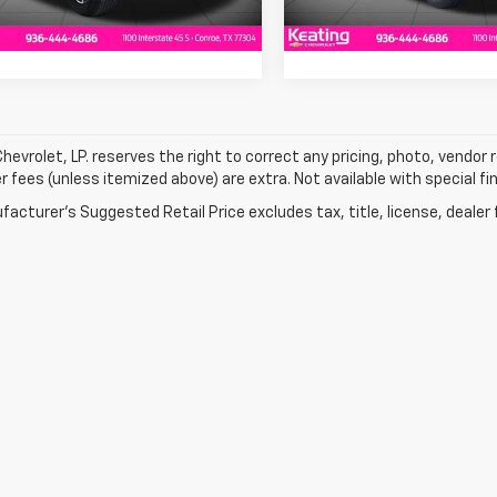
tesy Transportation
Ext.
Int.
Unit
hevrolet, LP. reserves the right to correct any pricing, photo, vendor re
r fees (unless itemized above) are extra. Not available with special fi
acturer's Suggested Retail Price excludes tax, title, license, dealer 