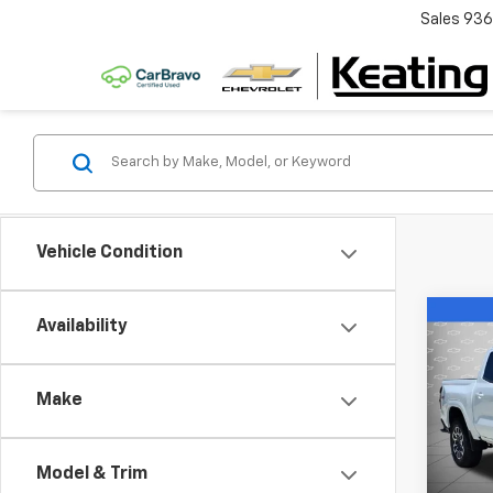
Sales
936
Vehicle Condition
Co
Availability
$6,
New
Colo
SAVI
Make
Pric
VIN:
1G
Model:
Model & Trim