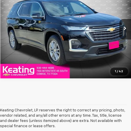
VIN:
1GNERGKW9NJ125819
Stock:
NJ125819T
Model:
1NC56
88,945 mi
Ext.
Click To Call
Value Your Trade
1
/
42
Keating Chevrolet, LP. reserves the right to correct any pricing, photo,
vendor related, and any/all other errors at any time. Tax, title, license
and dealer fees (unless itemized above) are extra. Not available with
special finance or lease offers.