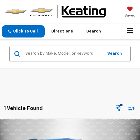
Saved
Click To Call
Directions
Search
Search
1 Vehicle Found
Compare Vehicle
$22,995
Used
2022
Chevrolet Traverse
LT Cloth
BEST PRICE