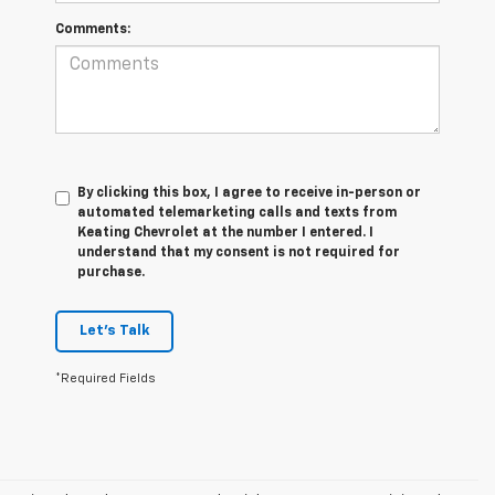
Comments:
By clicking this box, I agree to receive in-person or
automated telemarketing calls and texts from
Keating Chevrolet at the number I entered. I
understand that my consent is not required for
purchase.
Let's Talk
*Required Fields