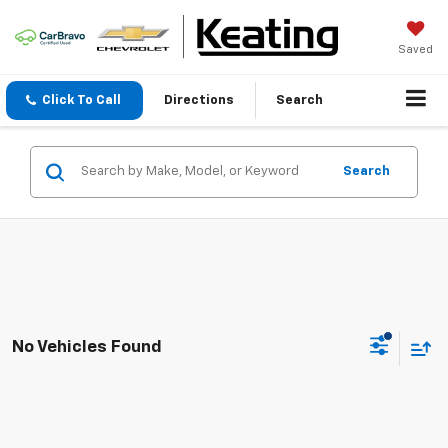
Saved
Click To Call
Directions
Search
Search
No Vehicles Found