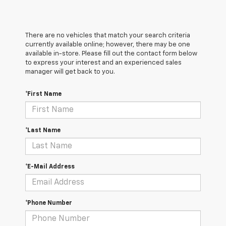
There are no vehicles that match your search criteria
currently available online; however, there may be one
available in-store. Please fill out the contact form below
to express your interest and an experienced sales
manager will get back to you.
*First Name
*Last Name
*E-Mail Address
*Phone Number