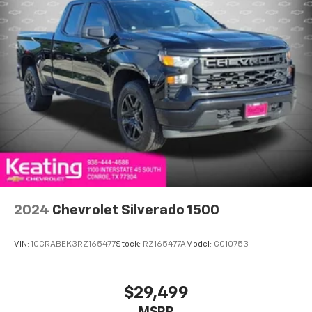
passengers to cargo, flip forward
cushion/seatback rear seat makes the transition
easy. The cushion flips forward, making room for
the seatback to fold forward so you don’t have to
strain your back or waste time with complicated
seat removal. When you have flip forward
cushion/seatback rear seat, you can be flippant
about creating more room.
Power 4-way passenger lumbar - It’s got their
back. How your passengers feel while ridding
around is just as important as how the car drives.
Enhance their comfort with this power 4-way
passenger lumbar. Your passenger simply sets it to
the support they want for their lower back, and it
2024
Chevrolet Silverado 1500
will reduce the strain they would feel otherwise.
Power 4-way passenger lumbar supports your
passengers for a better experience.
VIN:
1GCRABEK3RZ165477
Stock:
RZ165477A
Model:
CC10753
Ventilated front seats -That’s cool. Ventilated front
seats provides targeted cool air so you and your
passenger can get comfortable quicker in hot
$29,499
weather. Getting comfortable is no sweat when you
MSRP