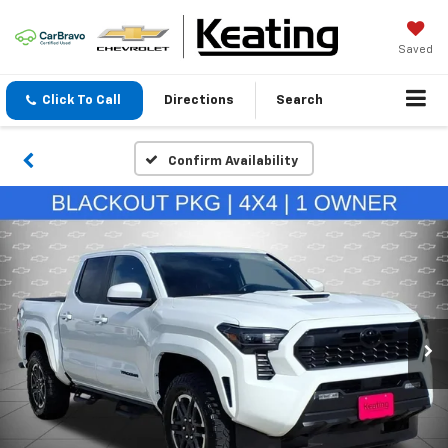
Saved
Click To Call
Directions
Search
Confirm Availability