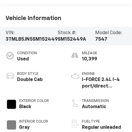
Vehicle Information
VIN:
Stock #:
Model Code:
3TMLB5JN5SM152449
SM152449A
7547
CONDITION
MILEAGE
Used
10,399
BODY STYLE
ENGINE
Double Cab
I-FORCE 2.4L I-4
port/direct
injection, DOHC,
variable valve
EXTERIOR COLOR
TRANSMISSION
control,
Black
Automatic
intercooled turbo,
regular unleaded,
INTERIOR COLOR
FUEL TYPE
engine with 278HP
Gray
Regular unleaded