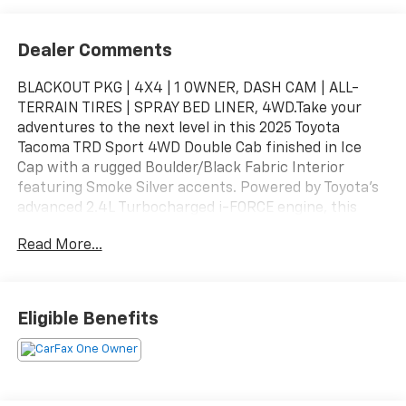
Dealer Comments
BLACKOUT PKG | 4X4 | 1 OWNER, DASH CAM | ALL-
TERRAIN TIRES | SPRAY BED LINER, 4WD.Take your
adventures to the next level in this 2025 Toyota
Tacoma TRD Sport 4WD Double Cab finished in Ice
Cap with a rugged Boulder/Black Fabric Interior
featuring Smoke Silver accents. Powered by Toyota's
advanced 2.4L Turbocharged i-FORCE engine, this
Tacoma delivers impressive performance, off-road
Read More...
capability, and everyday practicality. Whether you're
hitting the trails, towing your gear, or commuting
through the week, the Tacoma TRD Sport is built to
handle it all with legendary Toyota reliability.Added
Eligible Benefits
FeaturesAll-Terrain Tire Upgrade – $995Predator
Drop Step – $745Bed Scene Lighting – $599Spray-On
Bed Liner – $575Dash Cam – $499Bed Step (Non-
Powered) – $455Vehicle Protection Package –