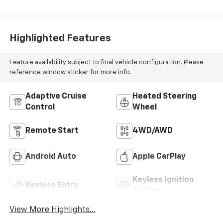
Highlighted Features
Feature availability subject to final vehicle configuration. Please
reference window sticker for more info.
Adaptive Cruise
Heated Steering
Control
Wheel
Remote Start
4WD/AWD
Android Auto
Apple CarPlay
Keyless Ignition
Keyless Entry
System
View More Highlights...