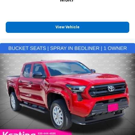
have ventilated front seats.
8-way passenger seat - Comfort that conforms to
you! It doesn't matter how long your ride is; if you
aren't comfortable every trip feels like a chore.
With 8-way passenger seat, finding the perfect
View Vehicle
position is easy, so you can sit back, (or up, or a
little forward), relax and enjoy the journey.
Front seat center armrest - comfort in the middle
ground. There’s room for two to relax with front
seat center armrest. It divides the front seating
positions with a top that both the driver and
passenger can use. Front seat center armrest puts
your comfort front and center.
Carpet flooring enhances the interior appearance
and provides an added layer of sound insulation.
Automatic air conditioning - Constantly fiddling
with the A-C controls to maintain the cabin
temperature is frustrating and distracting.
Automatic air conditioning takes care of it for you
by automatically adjusting the thermostat and fan
settings as needed to maintain the temperature