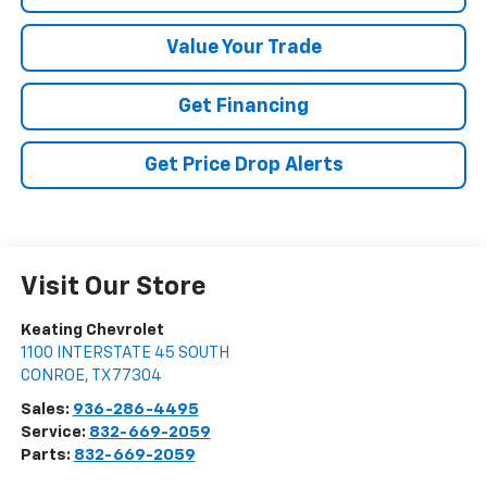
Value Your Trade
Get Financing
Get Price Drop Alerts
Visit Our Store
Keating Chevrolet
1100 INTERSTATE 45 SOUTH
CONROE
,
TX
77304
Sales:
936-286-4495
Service:
832-669-2059
Parts:
832-669-2059