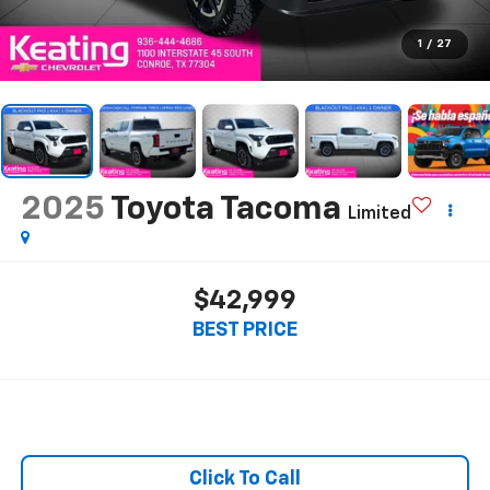
1
/
27
2025
Toyota Tacoma
Limited
$42,999
BEST PRICE
Click To Call