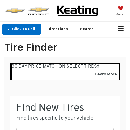
Saved
Click To Call
Directions
Search
Tire Finder