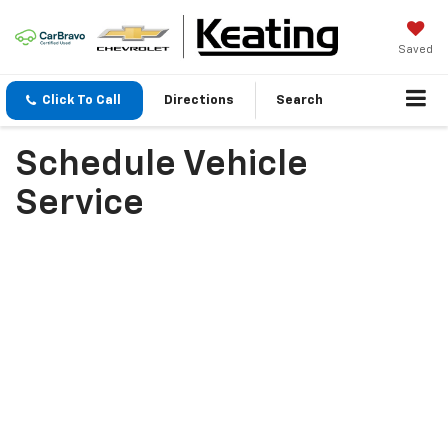
Saved
Click To Call
Directions
Search
Schedule Vehicle
Service