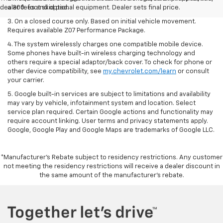
dealer fees and optional equipment. Dealer sets final price.
a 300-foot skid pad.
3. On a closed course only. Based on initial vehicle movement.
Requires available Z07 Performance Package.
4. The system wirelessly charges one compatible mobile device.
Some phones have built-in wireless charging technology and
others require a special adaptor/back cover. To check for phone or
other device compatibility, see
my.chevrolet.com/learn
or consult
your carrier.
5. Google built-in services are subject to limitations and availability
may vary by vehicle, infotainment system and location. Select
service plan required. Certain Google actions and functionality may
require account linking. User terms and privacy statements apply.
Google, Google Play and Google Maps are trademarks of Google LLC.
*Manufacturer’s Rebate subject to residency restrictions. Any customer
not meeting the residency restrictions will receive a dealer discount in
the same amount of the manufacturer’s rebate.