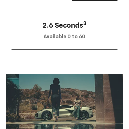
3
2.6 Seconds
Available 0 to 60