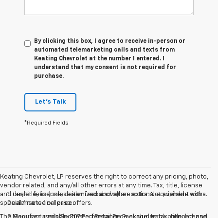
By clicking this box, I agree to receive in-person or
automated telemarketing calls and texts from
Keating Chevrolet at the number I entered. I
understand that my consent is not required for
purchase.
Let's Talk
*Required Fields
Keating Chevrolet, LP. reserves the right to correct any pricing, photo,
vendor related, and any/all other errors at any time. Tax, title, license
and dealer fees (unless itemized above) are extra. Not available with
1. Tax, title, license, dealer fees and other optional equipment extra.
special finance or lease offers.
Dealer sets final price.
The Manufacturer's Suggested Retail Price excludes tax, title, license,
2. Requires available Z07 Performance Package, track prepped, and