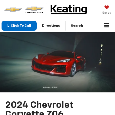
Saved
Click To Call
Directions
Search
2024 Chevrolet
Corvette Z06