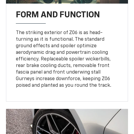
FORM AND FUNCTION
The striking exterior of Z06 is as head-
turning as it is functional. The standard
ground effects and spoiler optimize
aerodynamic drag and powertrain cooling
efficiency. Replaceable spoiler wickerbills,
rear brake cooling ducts, removable front
fascia panel and front underwing stall
Gurneys increase downforce, keeping Z06
poised and planted as you round the track.