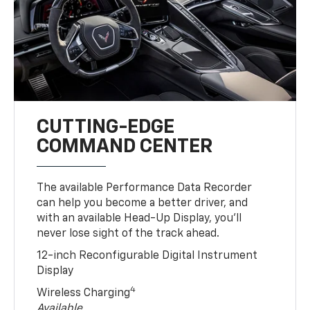
CUTTING-EDGE
COMMAND CENTER
The available Performance Data Recorder
can help you become a better driver, and
with an available Head-Up Display, you’ll
never lose sight of the track ahead.
12-inch Reconfigurable Digital Instrument
Display
4
Wireless Charging
Available