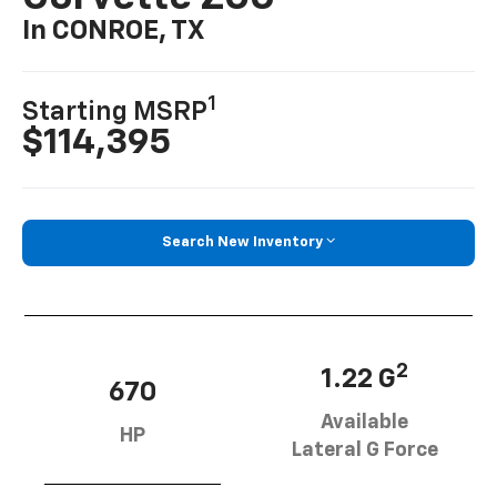
In CONROE, TX
1
Starting MSRP
$114,395
Search New Inventory
2
1.22 G
670
Available
HP
Lateral G Force