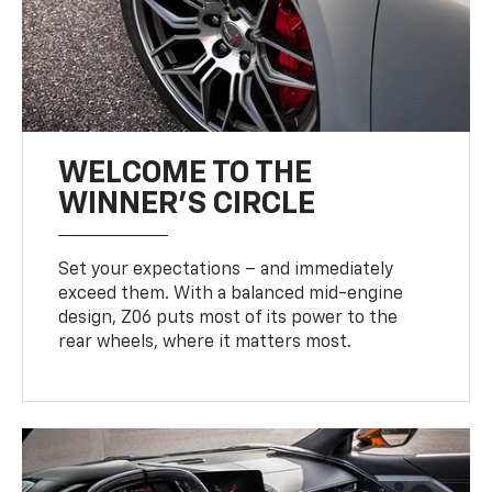
WELCOME TO THE
WINNER'S CIRCLE
Set your expectations – and immediately
exceed them. With a balanced mid-engine
design, Z06 puts most of its power to the
rear wheels, where it matters most.