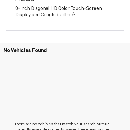
8-inch Diagonal HD Color Touch-Screen
5
Display and Google built-in
No Vehicles Found
There are no vehicles that match your search criteria
currently available online; however, there may be one