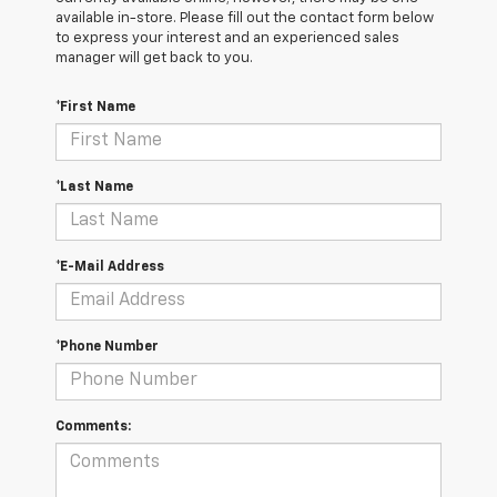
available in-store. Please fill out the contact form below
to express your interest and an experienced sales
manager will get back to you.
*First Name
*Last Name
*E-Mail Address
*Phone Number
Comments: