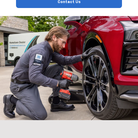
Contact Us