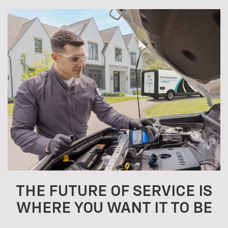
THE FUTURE OF SERVICE IS
WHERE YOU WANT IT TO BE