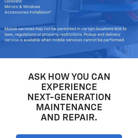
Locksets
Mirrors & Windows
Accessories Installation*
Mobile services may not be permitted in certain locations due to
laws, regulations or property restrictions. Pickup and delivery
service is available when mobile services cannot be performed.
ASK HOW YOU CAN
EXPERIENCE
NEXT-GENERATION
MAINTENANCE
AND REPAIR.