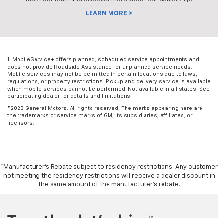
LEARN MORE >
1. MobileService+ offers planned, scheduled service appointments and
does not provide Roadside Assistance for unplanned service needs.
Mobile services may not be permitted in certain locations due to laws,
regulations, or property restrictions. Pickup and delivery service is available
when mobile services cannot be performed. Not available in all states. See
participating dealer for details and limitations.
©2023 General Motors. All rights reserved. The marks appearing here are
the trademarks or service marks of GM, its subsidiaries, affiliates, or
licensors.
*Manufacturer’s Rebate subject to residency restrictions. Any customer
not meeting the residency restrictions will receive a dealer discount in
the same amount of the manufacturer’s rebate.