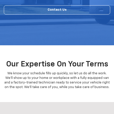
Contact Us
Our Expertise On Your Terms
We know your schedule fills up quickly, so let us do all the work.
We'll show up to your home or workplace with a fully equipped van
and a factory-trained technician ready to service your vehicle right
on the spot. We'll take care of you, while you take care of business.