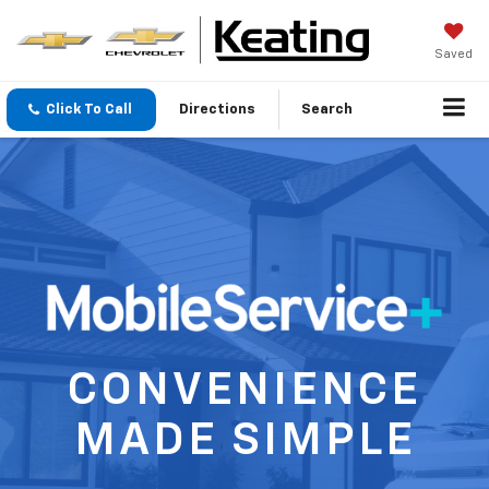
Saved
Click To Call
Directions
Search
CONVENIENCE
MADE SIMPLE