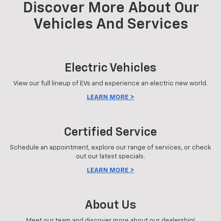
Discover More About Our
Vehicles And Services
Electric Vehicles
View our full lineup of EVs and experience an electric new world.
LEARN MORE >
Certified Service
Schedule an appointment, explore our range of services, or check
out our latest specials.
LEARN MORE >
About Us
Meet our team and discover more about our dealership!