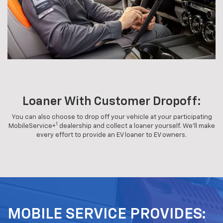
Loaner With Customer Dropoff:
You can also choose to drop off your vehicle at your participating
1
MobileService+
dealership and collect a loaner yourself. We'll make
every effort to provide an EV loaner to EV owners.
MOBILE SERVICE PROVIDES: