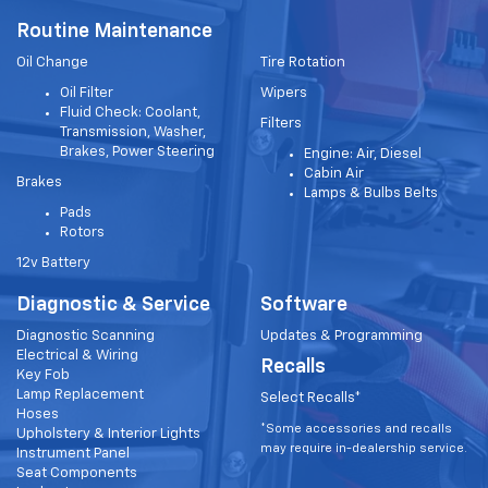
Routine Maintenance
Oil Change
Tire Rotation
Oil Filter
Wipers
Fluid Check: Coolant,
Filters
Transmission, Washer,
Brakes, Power Steering
Engine: Air, Diesel
Cabin Air
Brakes
Lamps & Bulbs Belts
Pads
Rotors
12v Battery
Diagnostic & Service
Software
Diagnostic Scanning
Updates & Programming
Electrical & Wiring
Recalls
Key Fob
Lamp Replacement
Select Recalls*
Hoses
*Some accessories and recalls
Upholstery & Interior Lights
may require in-dealership service.
Instrument Panel
Seat Components