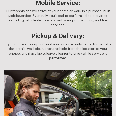
Mobile Service:
Our technicians will arrive at your home or work in a purpose-built
1
MobileService+
van fully equipped to perform select services,
including vehicle diagnostics, software programming, and tire
services.
Pickup & Delivery:
If you choose this option, or if a service can only be performed at a
dealership, we'll pick up your vehicle from the location of your
choice, and if available, leave a loaner to enjoy while service is
performed.