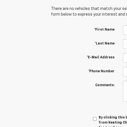
There are no vehicles that match your sear
form below to express your interest and 
*First Name
*Last Name
*E-Mail Address
*Phone Number
Comments:
By clicking this
from Keating Che