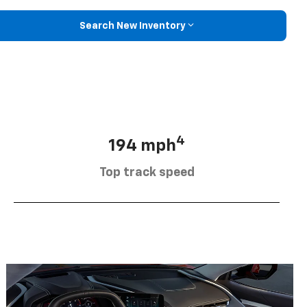
Search New Inventory
4
194 mph
Top track speed