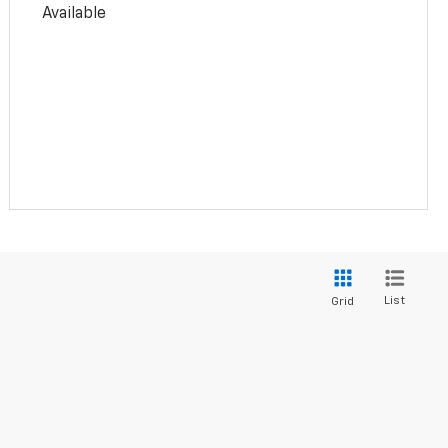
Available
List
Grid