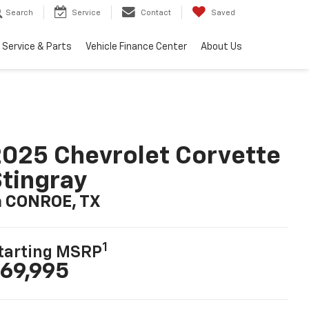
Search
Service
Contact
Saved
Service & Parts
Vehicle Finance Center
About Us
025 Chevrolet Corvette
tingray
n CONROE, TX
1
tarting MSRP
69,995