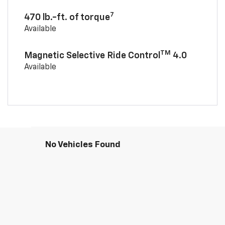
7
470 lb.-ft. of torque
Available
TM
Magnetic Selective Ride Control
4.0
Available
No Vehicles Found