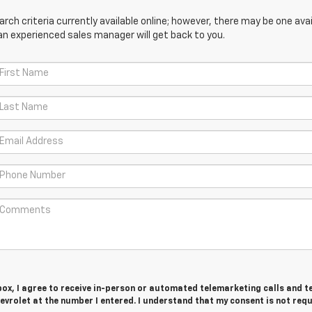
ch criteria currently available online; however, there may be one avail
an experienced sales manager will get back to you.
 box, I agree to receive in-person or automated telemarketing calls and t
vrolet at the number I entered. I understand that my consent is not req