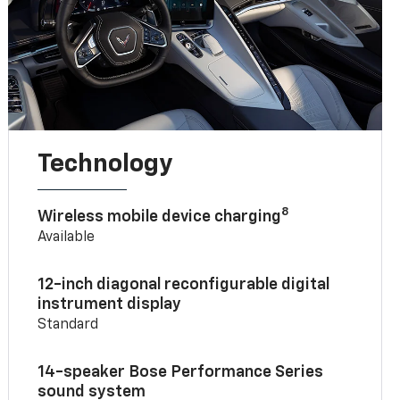
Technology
8
Wireless mobile device charging
Available
12-inch diagonal reconfigurable digital
instrument display
Standard
14-speaker Bose Performance Series
sound system