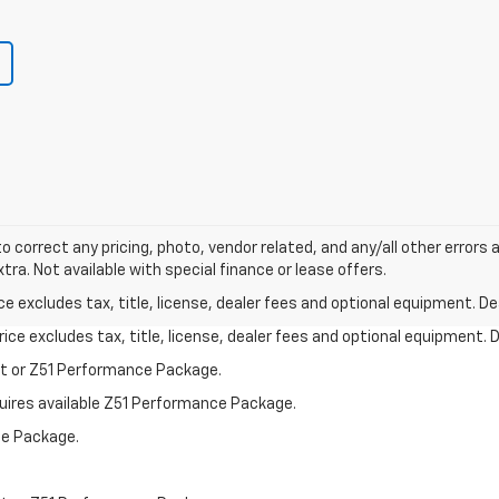
o correct any pricing, photo, vendor related, and any/all other errors a
tra. Not available with special finance or lease offers.
excludes tax, title, license, dealer fees and optional equipment. Deal
ce excludes tax, title, license, dealer fees and optional equipment. De
st or Z51 Performance Package.
quires available Z51 Performance Package.
ce Package.