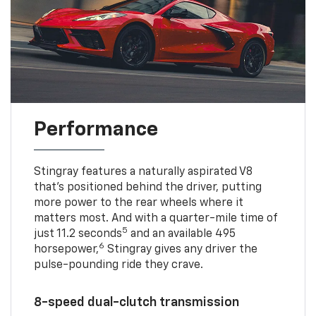
Performance
Stingray features a naturally aspirated V8
that’s positioned behind the driver, putting
more power to the rear wheels where it
matters most. And with a quarter-mile time of
5
just 11.2 seconds
and an available 495
6
horsepower,
Stingray gives any driver the
pulse-pounding ride they crave.
8-speed dual-clutch transmission