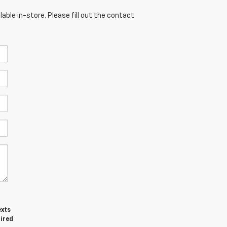
able in-store. Please fill out the contact
exts
uired