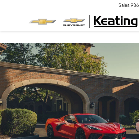
Sales
936