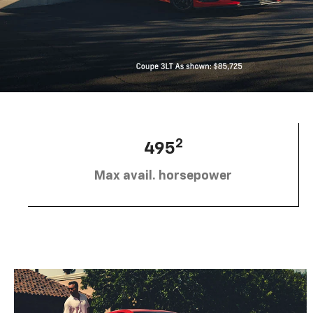
2
495
Max avail. horsepower