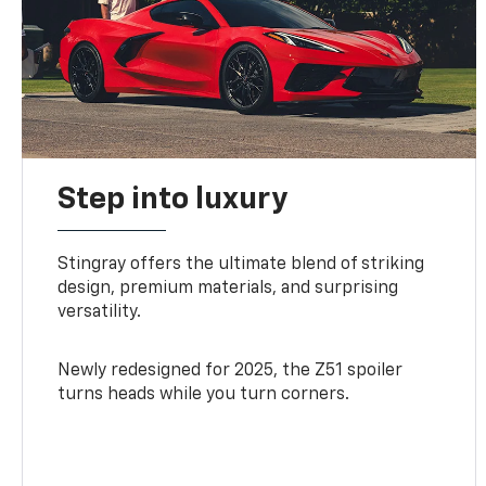
Step into luxury
Stingray offers the ultimate blend of striking
design, premium materials, and surprising
versatility.
Newly redesigned for 2025, the Z51 spoiler
turns heads while you turn corners.