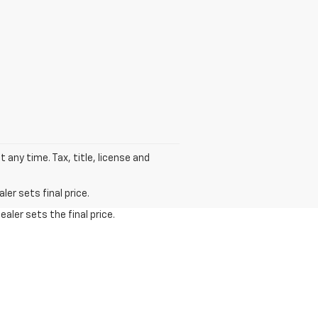
t any time. Tax, title, license and
er sets final price.
aler sets the final price.