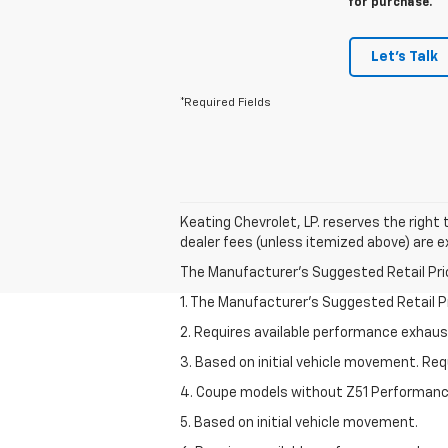
for purchase.
Let's Talk
*Required Fields
Keating Chevrolet, LP. reserves the right t
dealer fees (unless itemized above) are ex
The Manufacturer's Suggested Retail Price 
1. The Manufacturer’s Suggested Retail Pri
2. Requires available performance exhau
3. Based on initial vehicle movement. Re
4. Coupe models without Z51 Performan
5. Based on initial vehicle movement.