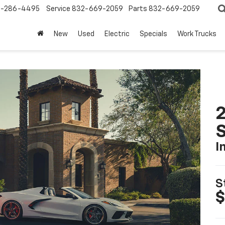
-286-4495
Service
832-669-2059
Parts
832-669-2059
New
Used
Electric
Specials
Work Trucks
2
S
I
S
$