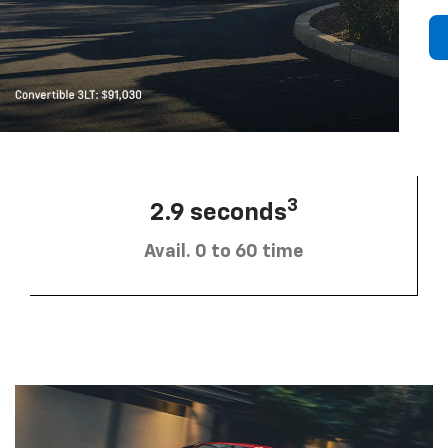
3
2.9 seconds
Avail. 0 to 60 time