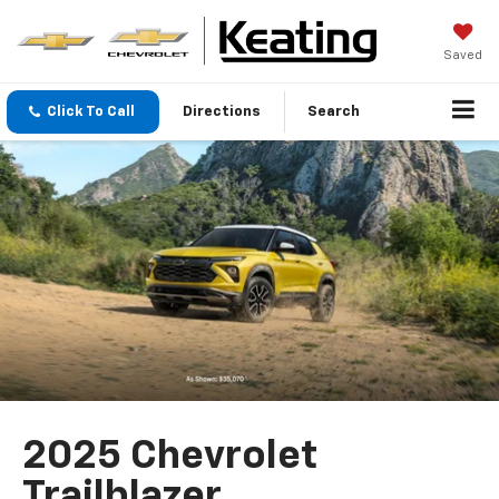
Saved
Click To Call
Directions
Search
2025 Chevrolet
Trailblazer