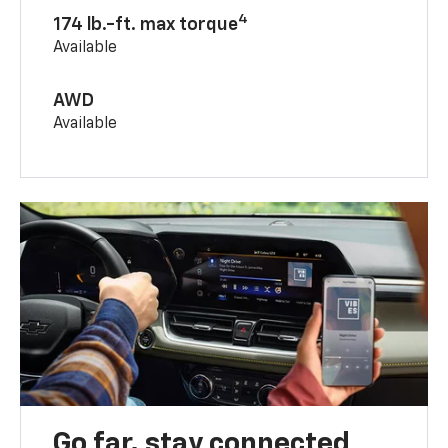
4
174 lb.-ft. max torque
Available
AWD
Available
Go far, stay connected