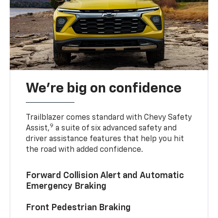
We’re big on confidence
Trailblazer comes standard with Chevy Safety
9
Assist,
a suite of six advanced safety and
driver assistance features that help you hit
the road with added confidence.
Forward Collision Alert and Automatic
Emergency Braking
Front Pedestrian Braking