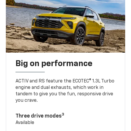
Big on performance
ACTIV and RS feature the ECOTEC® 1.3L Turbo
engine and dual exhausts, which work in
tandem to give you the fun, responsive drive
you crave.
3
Three drive modes
Available