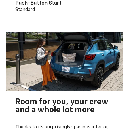
Push-Button Start
Standard
Room for you, your crew
and a whole lot more
Thanks to its surprisingly spacious interior,