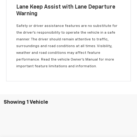
Lane Keep Assist with Lane Departure
Warning
Safety or driver assistance features are no substitute for
the driver’s responsibility to operate the vehicle in a safe
manner. The driver should remain attentive to traffic,
surroundings and road conditions at all times. Visibility,
weather and road conditions may affect feature
performance. Read the vehicle Owner’s Manual for more
important feature limitations and information.
Showing 1 Vehicle