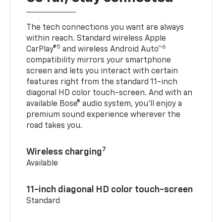
The tech connections you want are always
within reach. Standard wireless Apple
5
6
CarPlay®
and wireless Android Auto™
compatibility mirrors your smartphone
screen and lets you interact with certain
features right from the standard 11-inch
diagonal HD color touch-screen. And with an
available Bose® audio system, you’ll enjoy a
premium sound experience wherever the
road takes you.
7
Wireless charging
Available
11-inch diagonal HD color touch-screen
Standard