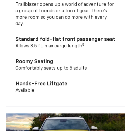
Trailblazer opens up a world of adventure for
a group of friends or a ton of gear. There’s
more room so you can do more with every
day.
Standard fold-flat front passenger seat
8
Allows 8.5 ft. max cargo length
Roomy Seating
Comfortably seats up to 5 adults
Hands-Free Liftgate
Available