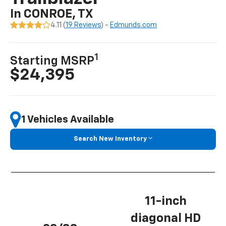
In CONROE, TX
4.11 (
19 Reviews
) -
Edmunds.com
1
Starting MSRP
$24,395
1 Vehicles Available
Search New Inventory
11-inch
diagonal HD