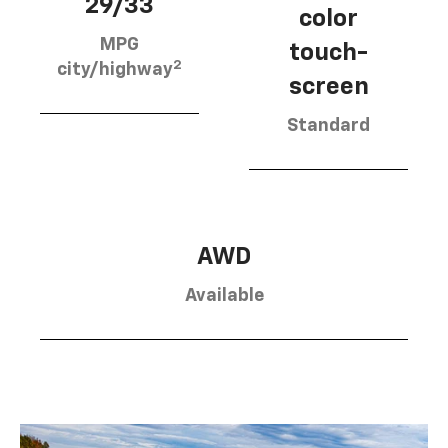
29/33
color
MPG
touch-
2
city/highway
screen
Standard
AWD
Available