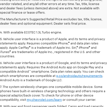
vendor related, and any/all other errors at any time. Tax, title, license
1. The Manufacturer’s Suggested Retail Price excludes tax, title, license,
and dealer fees (unless itemized above) are extra. Not available with
dealer fees and optional equipment. Dealer sets the final price.
special finance or lease offers.
2. EPA-estimated 29 MPG city/33 highway (1.3L FWD).
The Manufacturer's Suggested Retail Price excludes tax, title, license,
dealer fees and optional equipment. Dealer sets final price.
3. Requires ECOTEC 1.3L Turbo engine.
4. With available ECOTEC 1.3L Turbo engine.
5. Vehicle user interface is a product of Apple, and its terms and privacy
statements apply. Requires compatible iPhone,® and data plan rates
apply. Apple CarPlay® is a trademark of Apple Inc. Siri,® iPhone® and
iTunes® are trademarks of Apple Inc., registered in the U.S. and other
countries.
6. Vehicle user interface is a product of Google, and its terms and privacy
statements apply. Requires the Android Auto app on Google Play and a
compatible Android™ smartphone. Data plan rates apply. You can check
which smartphones are compatible at
g.co/androidauto/requirements
.
Android Auto is a trademark of Google LLC.
7. The system wirelessly charges one compatible mobile device. Some
phones have built-in wireless charging technology and others require a
special adaptor/back cover. To check for phone or other device
compatibility, visit
my.chevrolet.com/learn
or consult your carrier.
8. With rear and front passenger seats folded. Cargo and load capacity