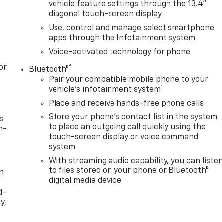
vehicle feature settings through the 13.4"
diagonal touch-screen display
Use, control and manage select smartphone
apps through the Infotainment system
Voice-activated technology for phone
or
®
Bluetooth®
Pair your compatible mobile phone to your
1
vehicle's infotainment system
Place and receive hands-free phone calls
Store your phone's contact list in the system
s
to place an outgoing call quickly using the
n-
touch-screen display or voice command
system
With streaming audio capability, you can liste
to files stored on your phone or Bluetooth®
th
digital media device
d-
y,