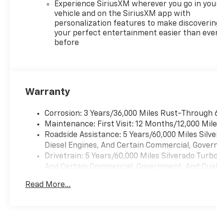
Experience SiriusXM wherever you go in you
vehicle and on the SiriusXM app with
personalization features to make discoverin
your perfect entertainment easier than eve
before
Warranty
Corrosion: 3 Years/36,000 Miles Rust-Through 
Maintenance: First Visit: 12 Months/12,000 Mil
Roadside Assistance: 5 Years/60,000 Miles Sil
Diesel Engines, And Certain Commercial, Govern
Drivetrain: 5 Years/60,000 Miles Silverado Tur
And Certain Commercial, Government, And Qualif
Warranty: <<< Preliminary 2026 Warranty >>>
Read More...
Basic: 3 Years/36,000 Miles