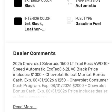
EXTERIOR COLOR
TRANSMISSION
Black
Automatic
INTERIOR COLOR
FUEL TYPE
Jet Black,
Gasoline Fuel
Leather-
Appointed Front
Outboard
Seating
Positions
Dealer Comments
2026 Chevrolet Silverado 1500 LT Trail Boss 4WD 10-
Speed Automatic EcoTec3 6.2L V8 Black Price
includes: $1000 - Chevrolet Select Market Bonus
Cash. Exp. 08/31/2026 $1250 - Chevrolet Consumer
Cash Program. Exp. 08/31/2026 $2000 - Chevrolet
Bonus Cash. Exp. 08/31/2026 Price includes dealer
added accessories.
Read More...