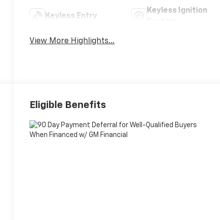
Keyless Ignition
Keyless Entry
System
View More Highlights...
Eligible Benefits