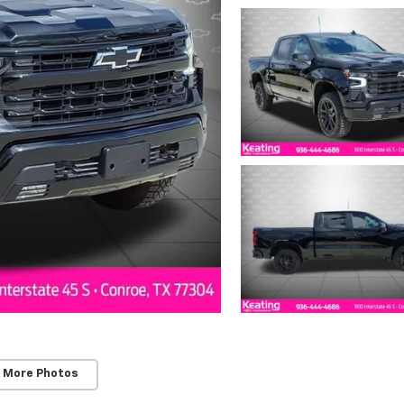
 More Photos