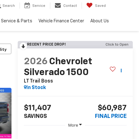
Search
Service
Contact
Saved
Service & Parts
Vehicle Finance Center
About Us
RECENT PRICE DROP!
Click to Open
lity
2026
Chevrolet
Silverado 1500
LT Trail Boss
In Stock
$11,407
$60,987
SAVINGS
FINAL PRICE
More