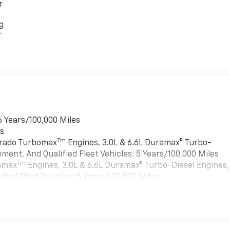
r
g
r
6 Years/100,000 Miles
es
Tm
verado Turbomax
Engines, 3.0L & 6.6L Duramax® Turbo-
ment, And Qualified Fleet Vehicles: 5 Years/100,000 Miles
Tm
bomax
Engines, 3.0L & 6.6L Duramax® Turbo-Diesel Engines,
ied Fleet Vehicles: 5 Years/100,000 Miles