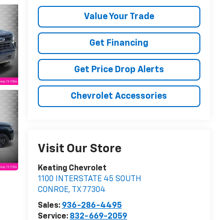
Value Your Trade
Get Financing
Get Price Drop Alerts
Chevrolet Accessories
Visit Our Store
Keating Chevrolet
1100 INTERSTATE 45 SOUTH
CONROE
,
TX
77304
Sales:
936-286-4495
Service:
832-669-2059