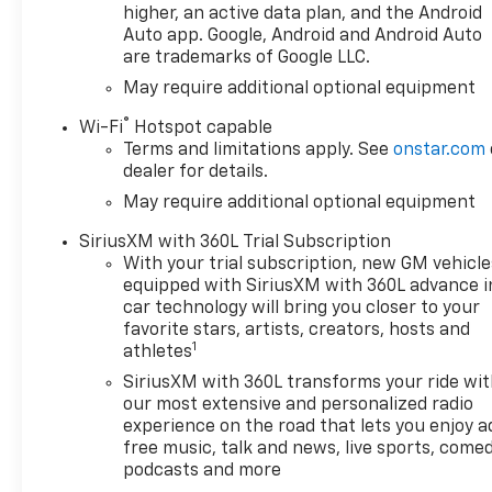
higher, an active data plan, and the Android
Auto app. Google, Android and Android Auto
are trademarks of Google LLC.
May require additional optional equipment
®
Wi-Fi
Hotspot capable
Terms and limitations apply. See
onstar.com
dealer for details.
May require additional optional equipment
SiriusXM with 360L Trial Subscription
With your trial subscription, new GM vehicle
equipped with SiriusXM with 360L advance i
car technology will bring you closer to your
favorite stars, artists, creators, hosts and
1
athletes
SiriusXM with 360L transforms your ride wi
our most extensive and personalized radio
experience on the road that lets you enjoy a
free music, talk and news, live sports, comed
podcasts and more