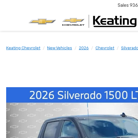
Sales
936
Keating Chevrolet
New Vehicles
2026
Chevrolet
Silverad