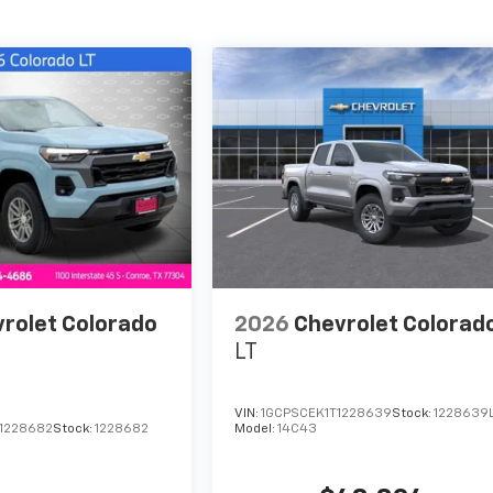
rolet Colorado
2026
Chevrolet Colorad
LT
VIN:
1GCPSCEK1T1228639
Stock:
1228639
1228682
Stock:
1228682
Model:
14C43