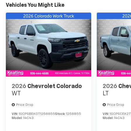
Vehicles You Might Like
2026
Chevrolet Colorado
2026
Chev
WT
LT
Price Drop
Price Drop
VIN:
1GCPSBEK0T1258855
Stock:
1258855
VIN:
1GCPSCEK2T
Model:
14C43
Model:
14C43