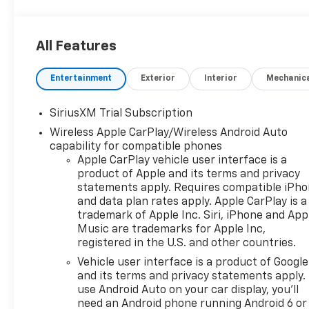
All Features
Entertainment
Exterior
Interior
Mechanic
SiriusXM Trial Subscription
Wireless Apple CarPlay/Wireless Android Auto
capability for compatible phones
Apple CarPlay vehicle user interface is a
product of Apple and its terms and privacy
statements apply. Requires compatible iPh
and data plan rates apply. Apple CarPlay is a
trademark of Apple Inc. Siri, iPhone and App
Music are trademarks for Apple Inc,
registered in the U.S. and other countries.
Vehicle user interface is a product of Google
and its terms and privacy statements apply.
use Android Auto on your car display, you'll
need an Android phone running Android 6 or