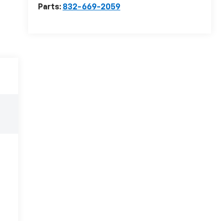
Parts:
832-669-2059