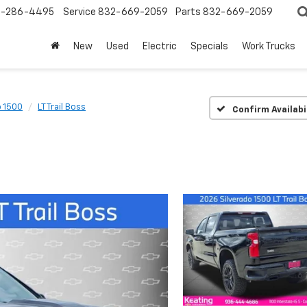
-286-4495
Service
832-669-2059
Parts
832-669-2059
New
Used
Electric
Specials
Work Trucks
o 1500
LT Trail Boss
Confirm Availabi