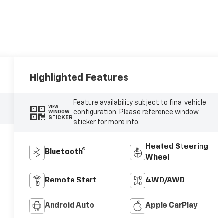
Highlighted Features
Feature availability subject to final vehicle
VIEW
configuration. Please reference window
WINDOW
STICKER
sticker for more info.
Heated Steering
Bluetooth®
Wheel
Remote Start
4WD/AWD
Android Auto
Apple CarPlay