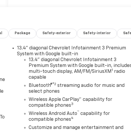
al
Package
Safety-exterior
Safety-interior
Saf
13.4" diagonal Chevrolet Infotainment 3 Premium
System with Google built-in
13.4" diagonal Chevrolet Infotainment 3
Premium System with Google built-in, include
1
multi-touch display, AM/FM/SiriusXM
radio
capable
one
®2
Bluetooth®
streaming audio for music and
le
select phones
Wireless Apple CarPlay™ capability for
3
compatible phones
™
Wireless Android Auto
capability for
 To
4
compatible phones
Customize and manage entertainment and