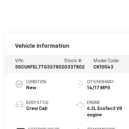
Vehicle Information
VIN:
Stock #:
Model Code:
3GCUKFEL7TG337802
G337802
CK10543
CONDITION
CITY/HIGHWAY
New
14/17 MPG
BODY STYLE
ENGINE
Crew Cab
6.2L EcoTec3 V8
engine