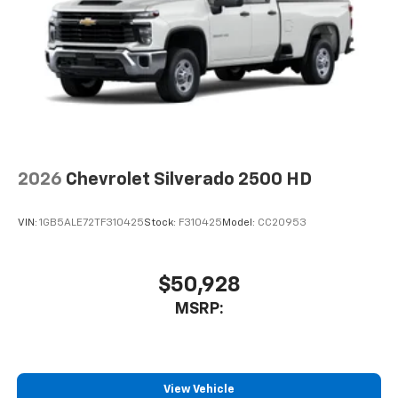
2026
Chevrolet Silverado 2500 HD
VIN:
1GB5ALE72TF310425
Stock:
F310425
Model:
CC20953
$50,928
MSRP:
View Vehicle