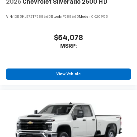
2026
Chevrolet Silverado 2500 HD
VIN:
1GB5KLE72TF288665
Stock:
F288665
Model:
CK20953
$54,078
MSRP:
View Vehicle