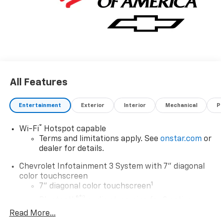
All Features
Entertainment
Exterior
Interior
Mechanical
P
®
Wi-Fi
Hotspot capable
Terms and limitations apply. See
onstar.com
or
dealer for details.
Chevrolet Infotainment 3 System with 7" diagonal
color touchscreen
1
7" diagonal color touchscreen
®2
Bluetooth®
audio streaming for 2 active
devices for compatible phones
Read More...