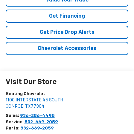
Value Your Trade
Get Financing
Get Price Drop Alerts
Chevrolet Accessories
Visit Our Store
Keating Chevrolet
1100 INTERSTATE 45 SOUTH
CONROE
,
TX
77304
Sales:
936-286-4495
Service:
832-669-2059
Parts:
832-669-2059