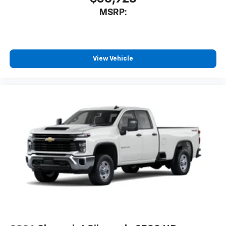
MSRP:
View Vehicle