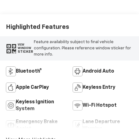
Highlighted Features
Feature availability subject to final vehicle
VIEW
configuration. Please reference window sticker for
WINDOW
STICKER
more info.
Bluetooth®
Android Auto
Apple CarPlay
Keyless Entry
Keyless Ignition
Wi-Fi Hotspot
System
Emergency Brake
Lane Departure
Assist
Warning