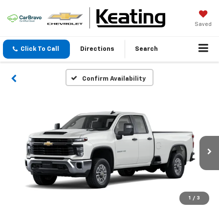
Saved
Click To Call
Directions
Search
Confirm Availability
1
/
3