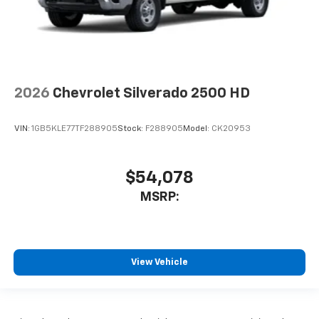
2026
Chevrolet Silverado 2500 HD
VIN:
1GB5KLE77TF288905
Stock:
F288905
Model:
CK20953
$54,078
MSRP:
View Vehicle