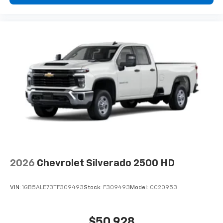
2026
Chevrolet Silverado 2500 HD
VIN:
1GB5ALE73TF309493
Stock:
F309493
Model:
CC20953
$50,928