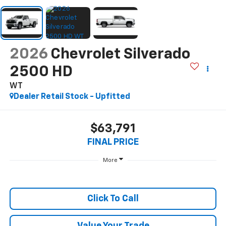
2026
Chevrolet Silverado
2500 HD
WT
Dealer Retail Stock - Upfitted
$63,791
FINAL PRICE
More
Click To Call