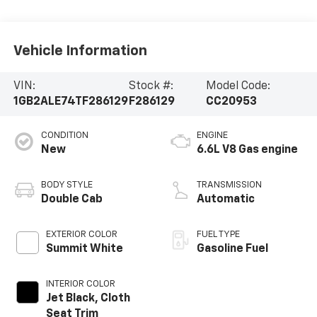
Vehicle Information
VIN:
Stock #:
Model Code:
1GB2ALE74TF286129
F286129
CC20953
CONDITION
ENGINE
New
6.6L V8 Gas engine
BODY STYLE
TRANSMISSION
Double Cab
Automatic
EXTERIOR COLOR
FUEL TYPE
Summit White
Gasoline Fuel
INTERIOR COLOR
Jet Black, Cloth
Seat Trim