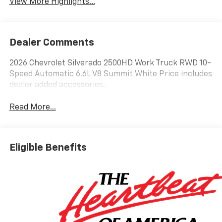
View More Highlights...
Dealer Comments
2026 Chevrolet Silverado 2500HD Work Truck RWD 10-
Speed Automatic 6.6L V8 Summit White Price includes
dealer added accessories.
Read More...
Eligible Benefits