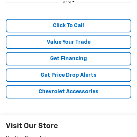
More
Click To Call
Value Your Trade
Get Financing
Get Price Drop Alerts
Chevrolet Accessories
Visit Our Store