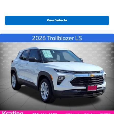
View Vehicle