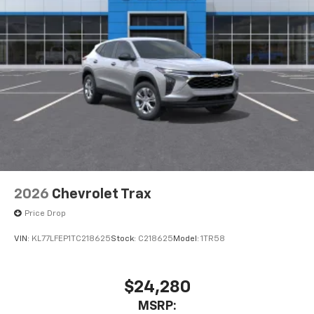
2026
Chevrolet Trax
Price Drop
VIN:
KL77LFEP1TC218625
Stock:
C218625
Model:
1TR58
$24,280
MSRP: