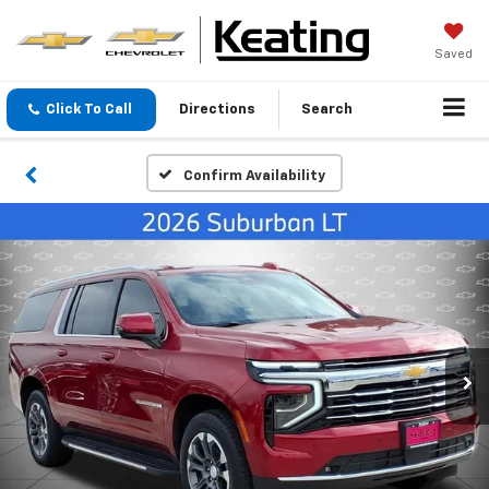
Saved
Click To Call
Directions
Search
Confirm Availability