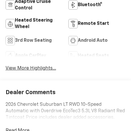
Adaptive Cruise
Bluetooth®
Control
Heated Steering
Remote Start
Wheel
3rd Row Seating
Android Auto
Apple CarPlay
Heated Seats
View More Highlights...
Dealer Comments
2026 Chevrolet Suburban LT RWD 10-Speed
Automatic with Overdrive EcoTec3 5.3L V8 Radiant Red
Tintcoat Price includes dealer added accessories.
Read More...