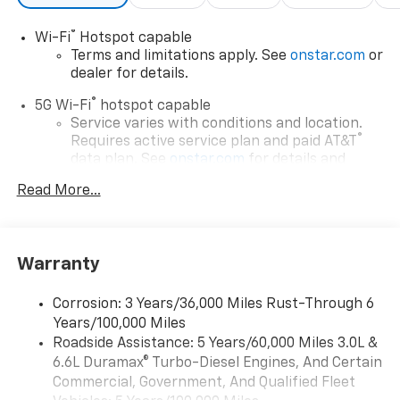
®
Wi-Fi
Hotspot capable
Terms and limitations apply. See
onstar.com
or
dealer for details.
®
5G Wi-Fi
hotspot capable
Service varies with conditions and location.
®
Requires active service plan and paid AT&T
data plan. See
onstar.com
for details and
limitations.
Read More...
17.7" diagonal advanced color LCD display with
Google built-in compatibility
1
Includes navigation capability
Warranty
Connected apps, and personalized profiles for
each driver's setting
Corrosion: 3 Years/36,000 Miles Rust-Through 6
Natural voice recognition and phone
Years/100,000 Miles
integration
Roadside Assistance: 5 Years/60,000 Miles 3.0L &
™
Apple CarPlay
capability for compatible
6.6L Duramax® Turbo-Diesel Engines, And Certain
2
phones
Commercial, Government, And Qualified Fleet
™
Android Auto
capability for compatible