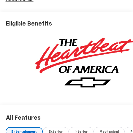
Eligible Benefits
All Features
Entertainment
Exterior
Interior
Mechanical
P