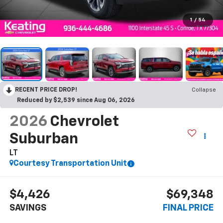
1
/
54
RECENT PRICE DROP!
Collapse
Reduced by $2,539 since Aug 06, 2026
2026
Chevrolet
Suburban
LT
Courtesy Transportation Unit
$4,426
$69,348
SAVINGS
FINAL PRICE