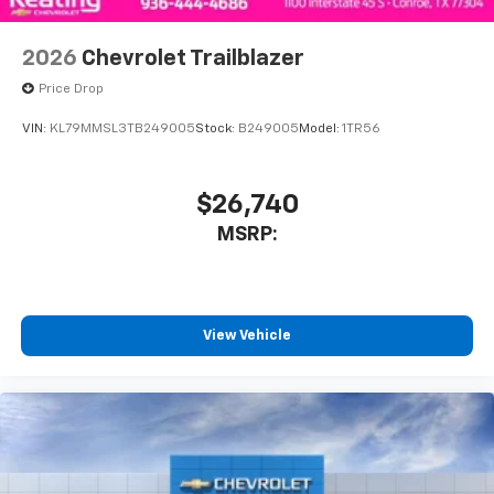
2026
Chevrolet Trailblazer
Price Drop
VIN:
KL79MMSL3TB249005
Stock:
B249005
Model:
1TR56
$26,740
MSRP:
View Vehicle