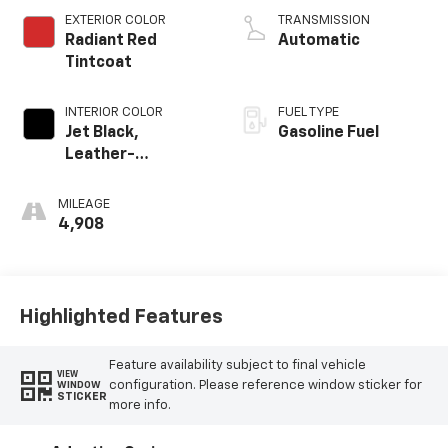
EXTERIOR COLOR
TRANSMISSION
Radiant Red
Automatic
Tintcoat
INTERIOR COLOR
FUEL TYPE
Jet Black,
Gasoline Fuel
Leather-
Appointed
Seating Surfaces
MILEAGE
4,908
Highlighted Features
Feature availability subject to final vehicle
VIEW
configuration. Please reference window sticker for
WINDOW
STICKER
more info.