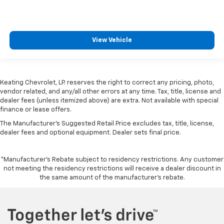
View Vehicle
Keating Chevrolet, LP. reserves the right to correct any pricing, photo,
vendor related, and any/all other errors at any time. Tax, title, license and
dealer fees (unless itemized above) are extra. Not available with special
finance or lease offers.
The Manufacturer's Suggested Retail Price excludes tax, title, license,
dealer fees and optional equipment. Dealer sets final price.
*Manufacturer’s Rebate subject to residency restrictions. Any customer
not meeting the residency restrictions will receive a dealer discount in
the same amount of the manufacturer’s rebate.