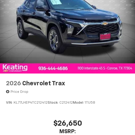
2026
Chevrolet Trax
Price Drop
VIN:
KL77LHEP4TC212412
Stock:
C212412
Model:
1TU58
$26,650
MSRP: