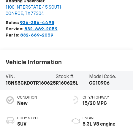
Keating Chevrolet
1100 INTERSTATE 45 SOUTH
CONROE
,
TX
77304
Sales:
936-286-4495
Service:
832-669-2059
Parts:
832-669-2059
Vehicle Information
VIN:
Stock #:
Model Code:
1GNS5CKD0TR160625
R160625L
CC10906
CONDITION
CITY/HIGHWAY
New
15/20 MPG
BODY STYLE
ENGINE
SUV
5.3L V8 engine