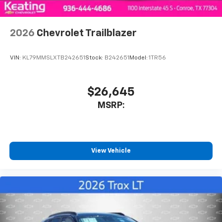
Wireless Apple CarPlay/Wireless Android Auto
capability for compatible phones
2026
Chevrolet Trailblazer
Apple CarPlay vehicle user interface is a
product of Apple and its terms and privacy
statements apply. Requires compatible
VIN:
KL79MMSLXTB242651
Stock:
B242651
Model:
1TR56
iPhone and data plan rates apply. Apple
CarPlay is a trademark of Apple Inc. Siri,
iPhone and Apple Music are trademarks for
$26,645
Apple Inc, registered in the U.S. and other
MSRP:
countries.
Vehicle user interface is a product of Google
and its terms and privacy statements apply.
To use Android Auto on your car display, you'll
need an Android phone running Android 6 or
View Vehicle
higher, an active data plan, and the Android
Auto app. Google, Android and Android Auto
are trademarks of Google LLC.