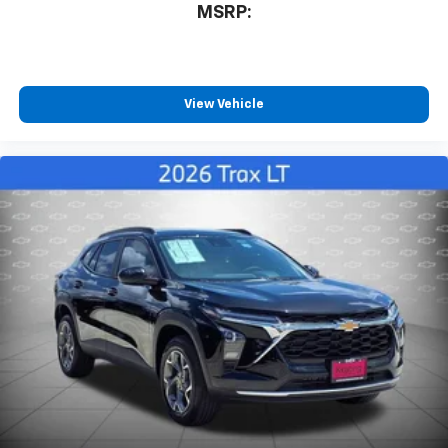
favorite stars, artists, creators, hosts and
MSRP:
1
athletes
SiriusXM with 360L transforms your ride with
our most extensive and personalized radio
experience on the road that lets you enjoy ad-
View Vehicle
free music, talk and news, live sports, comedy,
podcasts and more
Experience SiriusXM wherever you go in your
vehicle and on the SiriusXM app with
personalization features to make discovering
your perfect entertainment easier than ever
before