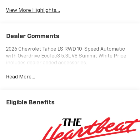
View More Highlights...
Dealer Comments
2026 Chevrolet Tahoe LS RWD 10-Speed Automatic
with Overdrive EcoTec3 5.3L V8 Summit White Price
includes dealer added accessories.
Read More...
Eligible Benefits