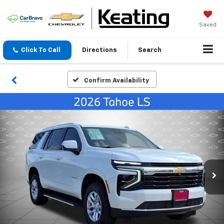
Saved
Click To Call
Directions
Search
Confirm Availability