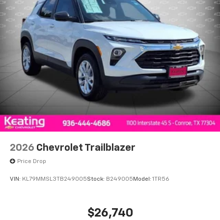
2026
Chevrolet Trailblazer
Price Drop
VIN:
KL79MMSL3TB249005
Stock:
B249005
Model:
1TR56
$26,740