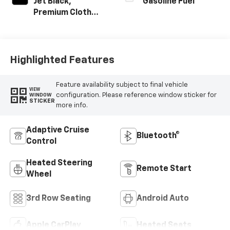
Jet Black,
Gasoline Fuel
Premium Cloth
Seat Trim
Highlighted Features
Feature availability subject to final vehicle
VIEW
configuration. Please reference window sticker for
WINDOW
STICKER
more info.
Adaptive Cruise
Bluetooth®
Control
Heated Steering
Remote Start
Wheel
3rd Row Seating
Android Auto
Apple CarPlay
Heated Seats