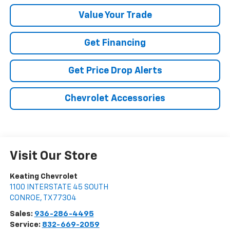
Value Your Trade
Get Financing
Get Price Drop Alerts
Chevrolet Accessories
Visit Our Store
Keating Chevrolet
1100 INTERSTATE 45 SOUTH
CONROE
,
TX
77304
Sales:
936-286-4495
Service:
832-669-2059