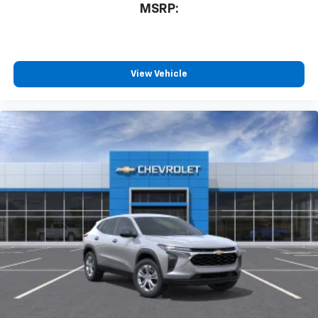
MSRP:
View Vehicle