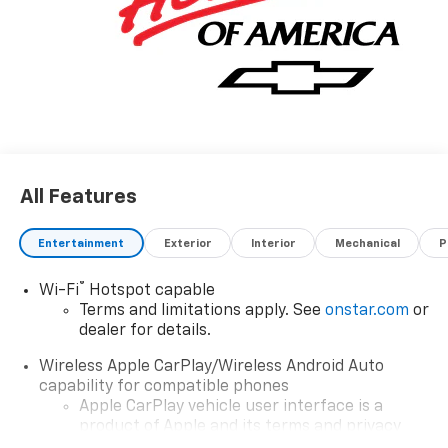
All Features
Entertainment
Exterior
Interior
Mechanical
P
®
Wi-Fi
Hotspot capable
Terms and limitations apply. See
onstar.com
or
dealer for details.
Wireless Apple CarPlay/Wireless Android Auto
capability for compatible phones
Apple CarPlay vehicle user interface is a
product of Apple and its terms and privacy
statements apply. Requires compatible