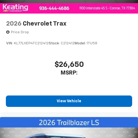
2026
Chevrolet Trax
Price Drop
VIN:
KL77LHEP4TC212412
Stock:
C212412
Model:
1TU58
$26,650
MSRP:
View Vehicle