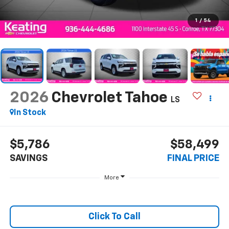
1
/
54
2026
Chevrolet Tahoe
LS
In Stock
$5,786
$58,499
SAVINGS
FINAL PRICE
More
Click To Call