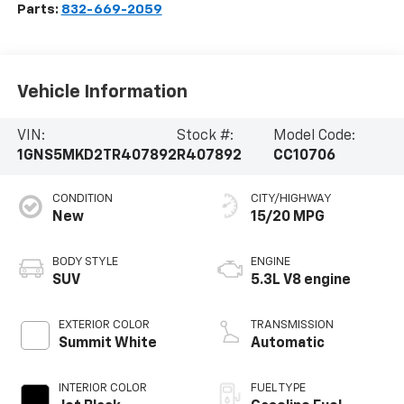
Parts:
832-669-2059
Vehicle Information
VIN:
Stock #:
Model Code:
1GNS5MKD2TR407892
R407892
CC10706
CONDITION
CITY/HIGHWAY
New
15/20 MPG
BODY STYLE
ENGINE
SUV
5.3L V8 engine
EXTERIOR COLOR
TRANSMISSION
Summit White
Automatic
INTERIOR COLOR
FUEL TYPE