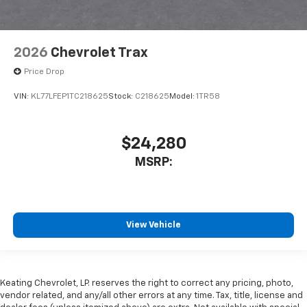
2026
Chevrolet Trax
Price Drop
VIN:
KL77LFEP1TC218625
Stock:
C218625
Model:
1TR58
$24,280
MSRP:
View Vehicle
Keating Chevrolet, LP. reserves the right to correct any pricing, photo,
vendor related, and any/all other errors at any time. Tax, title, license and