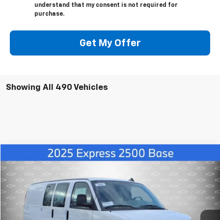
understand that my consent is not required for
purchase.
Get My Offer
Showing All 490 Vehicles
Compare Vehicle
$47,991
New
2025
Chevrolet Express Cargo
WT
FINAL PRICE
Price Drop
VIN:
1GCWGAF75S1103315
Stock:
1103315
Model:
CG23405
More
Ext.
Int.
Dealer Retail Stock - Upfitted