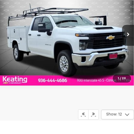
FINAL PRICE
Price Drop
VIN:
1GB2ALE78TF183019
Stock:
F183019
Model:
CC20953
More
Ext.
Int.
Dealer Retail Stock - Upfitted
Click To Call
Value Your Trade
1
/
29
Show: 12