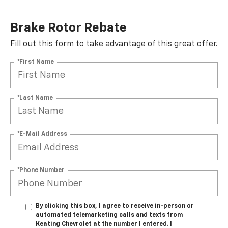
Brake Rotor Rebate
Fill out this form to take advantage of this great offer.
*First Name
*Last Name
*E-Mail Address
*Phone Number
By clicking this box, I agree to receive in-person or
automated telemarketing calls and texts from
Keating Chevrolet at the number I entered. I