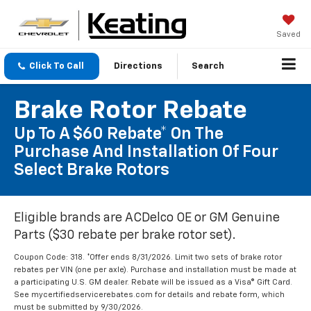
Saved
Click To Call
Directions
Search
Brake Rotor Rebate
Up To A $60 Rebate* On The
Purchase And Installation Of Four
Select Brake Rotors
Eligible brands are ACDelco OE or GM Genuine
Parts ($30 rebate per brake rotor set).
Coupon Code: 318. *Offer ends 8/31/2026. Limit two sets of brake rotor
rebates per VIN (one per axle). Purchase and installation must be made at
a participating U.S. GM dealer. Rebate will be issued as a Visa® Gift Card.
See mycertifiedservicerebates.com for details and rebate form, which
must be submitted by 9/30/2026.