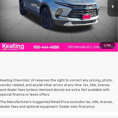
Click To Call
Value Your Trade
1
/
54
Keating Chevrolet, LP. reserves the right to correct any pricing, photo,
vendor related, and any/all other errors at any time. Tax, title, license
and dealer fees (unless itemized above) are extra. Not available with
special finance or lease offers.
*Manufacturer’s Rebate subject to residency restrictions. Any customer
The Manufacturer's Suggested Retail Price excludes tax, title, license,
not meeting the residency restrictions will receive a dealer discount in
dealer fees and optional equipment. Dealer sets final price.
the same amount of the manufacturer’s rebate.