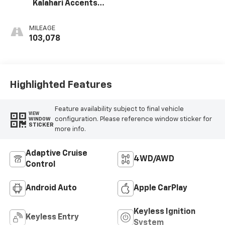
Kalahari Accents,
Perforated
Leather Front
MILEAGE
Seat Trim
103,078
Highlighted Features
Feature availability subject to final vehicle
VIEW
configuration. Please reference window sticker for
WINDOW
STICKER
more info.
Adaptive Cruise
4WD/AWD
Control
Android Auto
Apple CarPlay
Keyless Ignition
Keyless Entry
System