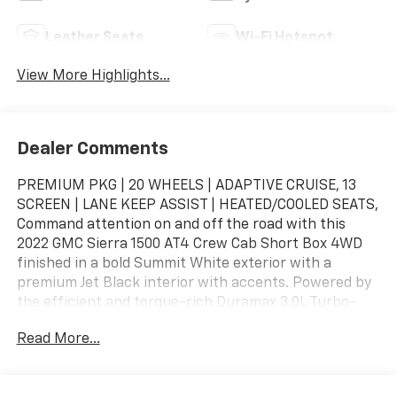
Leather Seats
Wi-Fi Hotspot
View More Highlights...
Dealer Comments
PREMIUM PKG | 20 WHEELS | ADAPTIVE CRUISE, 13
SCREEN | LANE KEEP ASSIST | HEATED/COOLED SEATS,
Command attention on and off the road with this
2022 GMC Sierra 1500 AT4 Crew Cab Short Box 4WD
finished in a bold Summit White exterior with a
premium Jet Black interior with accents. Powered by
the efficient and torque-rich Duramax 3.0L Turbo-
Diesel engine paired with a 10-speed automatic
Read More...
transmission, this Sierra AT4 delivers exceptional
towing capability, off-road performance, advanced
technology, and premium GMC refinement.Added