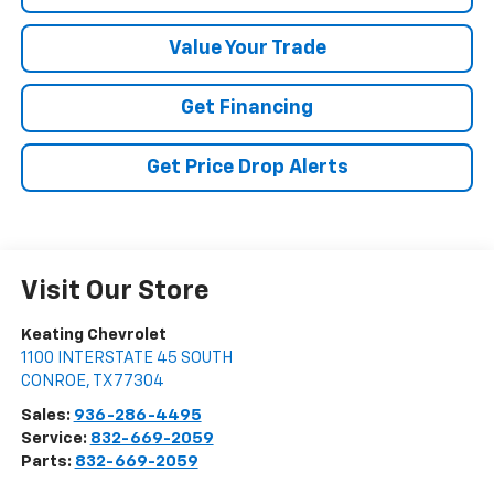
Value Your Trade
Get Financing
Get Price Drop Alerts
Visit Our Store
Keating Chevrolet
1100 INTERSTATE 45 SOUTH
CONROE
,
TX
77304
Sales:
936-286-4495
Service:
832-669-2059
Parts:
832-669-2059