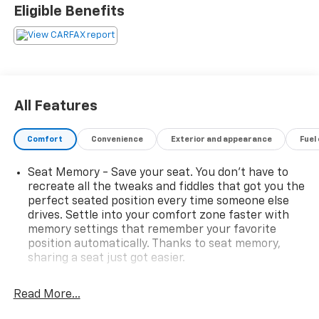
FeaturesFront Brake Kit – Performance (Dealer
Eligible Benefits
Installed) – $2,995AT4 Premium Package –
$1,795Universal Home RemotePower Rear Sliding
WindowAdaptive Cruise ControlRear Cross Traffic
BrakingRear Pedestrian AlertHD Surround
VisionTrailer Camera ProvisionsTrailer Side Blind Zone
AlertSport Step, Black (Dealer Installed) – $99520
All Features
Machined Aluminum Wheels with Carbon Gray
Accents – $800Summit White Exterior PaintJet Black
Comfort
Convenience
Exterior and appearance
Fuel
Interior with AccentsEntertainment & Technology
FeaturesEnjoy premium connectivity and convenience
Seat Memory - Save your seat. You don’t have to
with GMC’s advanced technology including:GMC
recreate all the tweaks and fiddles that got you the
Premium Infotainment System with Google Built-In
perfect seated position every time someone else
Compatibility13.4 Diagonal Color Touchscreen
drives. Settle into your comfort zone faster with
DisplayWireless Apple CarPlay® & Wireless Android
memory settings that remember your favorite
Auto™ CompatibilityBose Premium Sound
position automatically. Thanks to seat memory,
SystemSiriusXM Radio Capability12.3 Digital Driver
sharing a seat just got easier.
Information Center3 Years of GMC Connected
Rear head restraint control
: 2 rear seat head
ServicesOnStar Services & Wi-Fi Hotspot
restraints
Read More...
CapabilityKeyless Open & Remote StartUniversal
Seating capacity
: 5
Home RemoteHD Surround Vision Camera