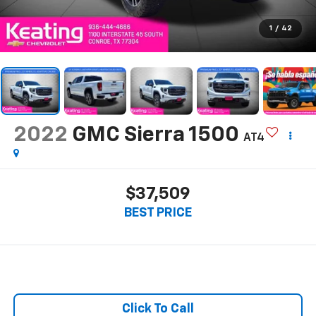
1
/
42
2022
GMC Sierra 1500
AT4
$37,509
BEST PRICE
Click To Call