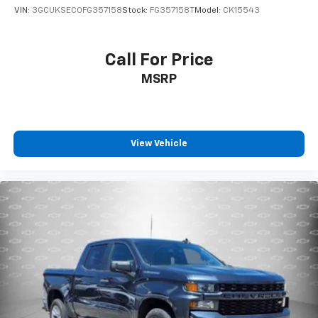
position is easy, so you can sit back, (or up, or a
VIN:
3GCUKSEC0FG357158
Stock:
FG357158T
Model:
CK15543
little forward), relax and enjoy the journey.
Front seat center armrest - comfort in the middle
ground. There’s room for two to relax with front
Call For Price
seat center armrest. It divides the front seating
MSRP
positions with a top that both the driver and
passenger can use. Front seat center armrest puts
your comfort front and center.
Carpet flooring enhances the interior appearance
and provides an added layer of sound insulation.
View Vehicle
Full coverage flooring enhances the interior
appearance and provides an added layer of sound
insulation.
Headliner coverage
: Full headliner coverage
Height adjustable front seat head restraints - the
height of safety. One size doesn’t fit all when it
comes to keeping you safe, and that’s why there
are height adjustable front seat head restraints.
They allow you to place the restraint at the correct
height behind your head, providing greater neck
protection in the event of a collision. Get it to the