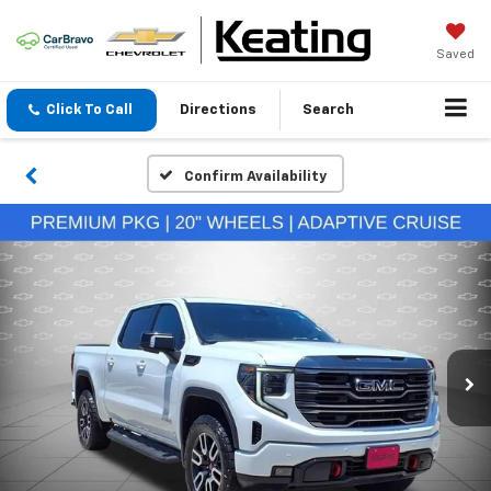
Saved
Click To Call
Directions
Search
Confirm Availability