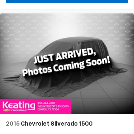
Rear seats fixed or removable
: Fixed rear seats
Fold-up rear seat cushion - up for whatever.
Sometimes you need a little more floorspace for
your cargo and fold-up rear seat cushion makes it
easy to get it. With very little effort the seat
cushion folds up against the seatback for quick
and simple space gains. With fold-up rear seat
cushion, it all fits.
Power 2-way passenger lumbar - It’s got their
back. How your passengers feel while riding around
is just as important as how the car drives. Enhance
their comfort with this power 2-way passenger
lumbar. Your passenger simply sets it to the
support they want for their lower back, and it will
reduce the strain they would feel otherwise. Power
2-way passenger lumbar supports your passengers
for a better experience.
8-way passenger seat - Comfort that conforms to
you! It doesn't matter how long your ride is; if you
2015
Chevrolet Silverado 1500
aren't comfortable every trip feels like a chore.
With 8-way passenger seat, finding the perfect