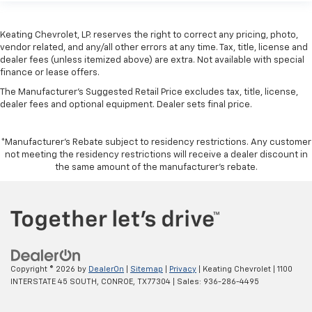
Front head restraint control
: Manual front seat
head restraint control
Keating Chevrolet, LP. reserves the right to correct any pricing, photo,
vendor related, and any/all other errors at any time. Tax, title, license and
Rear head restraint control
: Manual rear seat head
dealer fees (unless itemized above) are extra. Not available with special
restraint control
finance or lease offers.
Console insert material
: Metal-look console insert
The Manufacturer's Suggested Retail Price excludes tax, title, license,
Gearshifter material
: Metal-look gear shifter
dealer fees and optional equipment. Dealer sets final price.
material
Panel insert
: Metal-look instrument panel insert
*Manufacturer’s Rebate subject to residency restrictions. Any customer
Power passenger seat cushion tilt - Tilted in your
not meeting the residency restrictions will receive a dealer discount in
the same amount of the manufacturer’s rebate.
favor. Comfort is key to enjoying your drive, and it
begins with your seat. With tilt, you can raise or
lower the angle of the seat cushion with the push
of a button to reduce fatigue and find the perfect
position to enjoy the drive. Power passenger seat
cushion tilt puts you in the right spot.
Front seatback upholstery
: Plastic front seatback
Copyright © 2026
by
DealerOn
|
Sitemap
|
Privacy
| Keating Chevrolet
|
1100
upholstery
INTERSTATE 45 SOUTH,
CONROE,
TX
77304
| Sales:
936-286-4495
Power telescopic steering wheel - Easy to fit in.
The most comfortable position for your steering