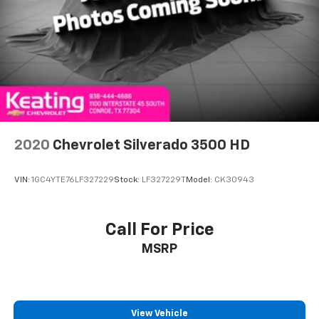
power 2-way driver lumbar. Simply set it to the
support you want for your lower back, and it will
reduce the strain you would feel otherwise. Power
2-way driver lumbar supports your right to drive
comfortably.
8-way driver seat - Comfort that conforms to you!
It doesn't matter how long your drive is; if you
aren't comfortable while you're behind the wheel,
every trip feels like a chore. With 8-way driver seat,
2020
Chevrolet Silverado 3500 HD
finding the perfect position is easy, so you can sit
back, (or up, or a little forward), relax and enjoy the
journey.
VIN:
1GC4YTE76LF327229
Stock:
LF327229T
Model:
CK30943
Dual zone front climate controls - comfort is on
your side. They’re too hot, so you change the temp
and now…. you’re too cold. Stop the wild
Call For Price
temperature swings inside the cabin with dual
MSRP
zone front climate controls. The driver and front
passenger can set their individual preference so no
one has to settle for the unhappy medium. Find
your own comfort zone with dual zone front
climate controls.
View Vehicle