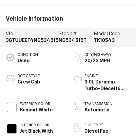
Vehicle Information
VIN:
Stock #:
Model Code:
3GTUUEET4NG534515
NG534515T
TK10543
CONDITION
CITY/HIGHWAY
Used
20/23 MPG
BODY STYLE
ENGINE
Crew Cab
3.0L Duramax
Turbo-Diesel I6
engine
EXTERIOR COLOR
TRANSMISSION
Summit White
Automatic
INTERIOR COLOR
FUEL TYPE
Jet Black With
Diesel Fuel