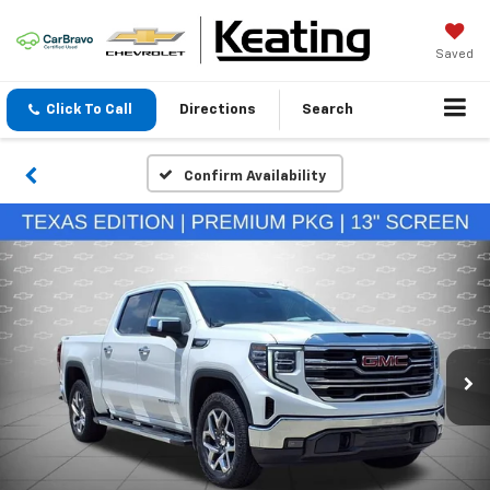
Saved
Click To Call
Directions
Search
Confirm Availability