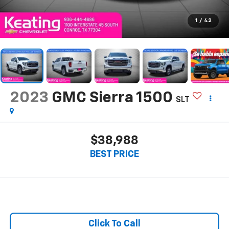
1
/
42
2023
GMC Sierra 1500
SLT
$38,988
BEST PRICE
Click To Call