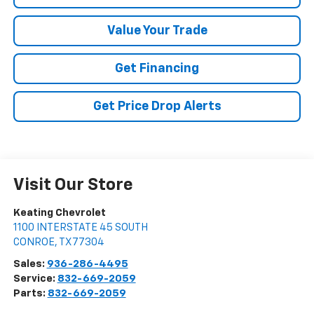
Value Your Trade
Get Financing
Get Price Drop Alerts
Visit Our Store
Keating Chevrolet
1100 INTERSTATE 45 SOUTH
CONROE
,
TX
77304
Sales:
936-286-4495
Service:
832-669-2059
Parts:
832-669-2059