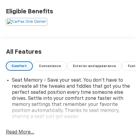
Equipped with the Texas Edition SLT Premium
Package and X31 Off-Road Package, this truck
Eligible Benefits
combines rugged off-road performance with upscale
GMC luxury, making it the perfect choice for work,
adventure, and everyday driving.
Added Features
All Features
Texas Edition SLT Premium Package – $3,470.00
Comfort
Convenience
Exterior and appearance
Fuel
Front Bucket Seats
Center Console with USB Ports
Seat Memory - Save your seat. You don’t have to
Bose Premium Sound System
recreate all the tweaks and fiddles that got you the
Power Rake & Telescoping Steering Column
perfect seated position every time someone else
Chrome Assist Steps
drives. Settle into your comfort zone faster with
20 Polished Aluminum Wheels
memory settings that remember your favorite
Texas Edition Badging
position automatically. Thanks to seat memory,
sharing a seat just got easier.
X31 Off-Road & Protection Package – $1,725.00
Rear head restraint control
: 2 rear seat head
restraints
Read More...
Off-Road Suspension