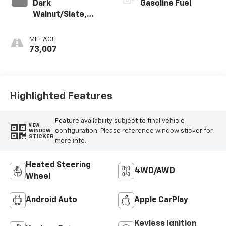
Dark
Gasoline Fuel
Walnut/Slate,
Perforated
Leather-
MILEAGE
Appointed Front
73,007
Outboard Seat
Trim
Highlighted Features
Feature availability subject to final vehicle
VIEW
configuration. Please reference window sticker for
WINDOW
STICKER
more info.
Heated Steering
4WD/AWD
Wheel
Android Auto
Apple CarPlay
Keyless Ignition