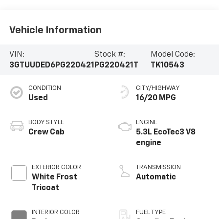
Vehicle Information
VIN:
Stock #:
Model Code:
3GTUUDED6PG220421
PG220421T
TK10543
CONDITION
CITY/HIGHWAY
Used
16/20 MPG
BODY STYLE
ENGINE
Crew Cab
5.3L EcoTec3 V8
engine
EXTERIOR COLOR
TRANSMISSION
White Frost
Automatic
Tricoat
INTERIOR COLOR
FUEL TYPE