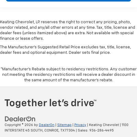
height behind your head, providing greater neck
protection in the event of a collision. Get it to the
right place for the right time with height
Keating Chevrolet, LP. reserves the right to correct any pricing, photo,
adjustable rear seat head restraints.
vendor related, and any/all other errors at any time. Tax, title, license and
Leather seat upholstery - superior sitting. There’s
dealer fees (unless itemized above) are extra. Not available with special
more class in the cabin with leather seat
finance or lease offers.
upholstery. The leather material is luxurious to the
The Manufacturer's Suggested Retail Price excludes tax, title, license,
touch, offers a distinctive look, and is easy to clean.
dealer fees and optional equipment. Dealer sets final price.
Put a little luxury behind you with leather seat
upholstery.
*Manufacturer’s Rebate subject to residency restrictions. Any customer
Steering wheel material
: Leatherette steering
not meeting the residency restrictions will receive a dealer discount in
wheel
the same amount of the manufacturer’s rebate.
Front head restraint control
: Manual front seat
head restraint control
Rear head restraint control
: Manual rear seat head
restraint control
Power passenger seat cushion tilt - Tilted in your
favor. Comfort is key to enjoying your drive, and it
Copyright © 2026
by
DealerOn
|
Sitemap
|
Privacy
| Keating Chevrolet
|
1100
begins with your seat. With tilt, you can raise or
INTERSTATE 45 SOUTH,
CONROE,
TX
77304
| Sales:
936-286-4495
lower the angle of the seat cushion with the push