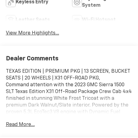
Keyless Entry
System
Leather Seats
Wi-Fi Hotspot
View More Highlights...
Dealer Comments
TEXAS EDITION | PREMIUM PKG | 13 SCREEN, BUCKET
SEATS | 20 WHEELS | X31 OFF-ROAD PKG,
Command attention with the 2023 GMC Sierra 1500
SLT Texas Edition X31 Off-Road Package Crew Cab 4x4
finished in stunning White Frost Tricoat with a
premium Dark Walnut/Slate interior. Powered by the
proven 5.3L EcoTec3 V8 engine with Dynamic Fuel
Management paired to a 10-speed automatic
Read More...
transmission, this Sierra delivers impressive
capability, refined comfort, and advanced technology.