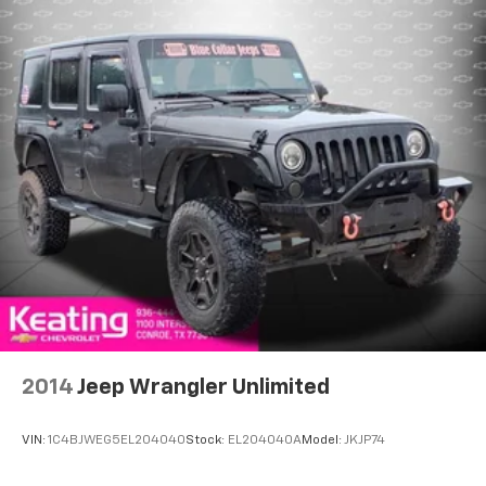
power 4-way driver driver lumbar. Simply set it to
the support you want for your lower back, and it
will reduce the strain you would feel otherwise.
Power 4-way driver lumbar supports your right to
drive comfortably.
Dual zone front climate controls - comfort is on
your side. They’re too hot, so you change the temp
and now…. you’re too cold. Stop the wild
temperature swings inside the cabin with dual
zone front climate controls. The driver and front
passenger can set their individual preference so no
one has to settle for the unhappy medium. Find
your own comfort zone with dual zone front
climate controls.
Dual zone rear climate controls - Just because they
took the back seat, doesn't mean their comfort has
to. With dual zone rear climate controls, your
2014
Jeep Wrangler Unlimited
passengers in back can customize the
temperature to their individual liking. Now
everyone can travel in comfort, no matter where
VIN:
1C4BJWEG5EL204040
Stock:
EL204040A
Model:
JKJP74
they're sitting. It's personal control with dual zone
rear climate controls.