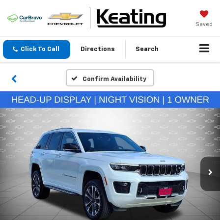
Saved
Click To Call
Directions
Search
Confirm Availability