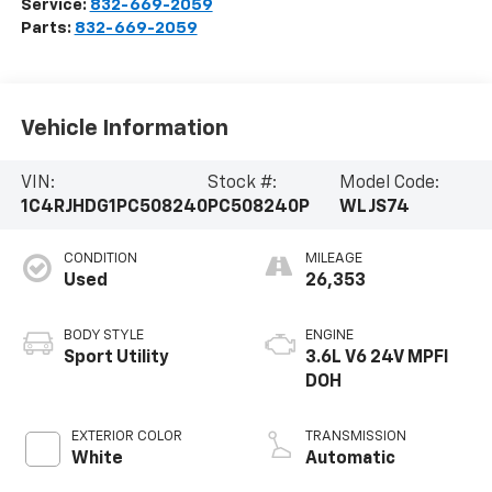
Service:
832-669-2059
Parts:
832-669-2059
Vehicle Information
VIN:
Stock #:
Model Code:
1C4RJHDG1PC508240
PC508240P
WLJS74
CONDITION
MILEAGE
Used
26,353
BODY STYLE
ENGINE
Sport Utility
3.6L V6 24V MPFI
DOH
EXTERIOR COLOR
TRANSMISSION
White
Automatic