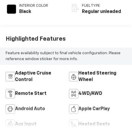
INTERIOR COLOR
FUEL TYPE
Black
Regular unleaded
Highlighted Features
Feature availability subject to final vehicle configuration. Please
reference window sticker for more info.
Adaptive Cruise
Heated Steering
Control
Wheel
Remote Start
4WD/AWD
Android Auto
Apple CarPlay
Aux Input
Heated Seats