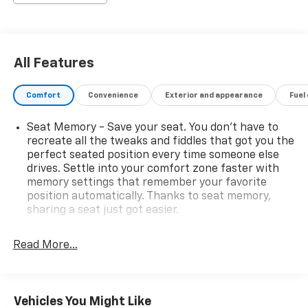
Premium Nappa Leather Seating
12-Way Power Driver & Passenger Seats
Driver & Passenger Seat Memory
Power Front Seats with Back Massage Function
All Features
Rear Manual Window Shades
4-Zone Automatic Climate Control
Comfort
Convenience
Exterior and appearance
Fuel
Auto-Dimming Digital Rear-View Mirror
Advanced ProTech Group III – $2,380
Seat Memory - Save your seat. You don’t have to
Active Driving Assist System
recreate all the tweaks and fiddles that got you the
Head-Up Display
perfect seated position every time someone else
Surround View Camera System
drives. Settle into your comfort zone faster with
Night Vision with Pedestrian & Animal Detection
memory settings that remember your favorite
Intersection Collision Assist
position automatically. Thanks to seat memory,
Integrated Off-Road Camera System
sharing a seat just got easier.
Map-in-Cluster Display
Rear head restraint control
: 2 rear seat head
Rear Backup Camera Washer
restraints
Read More...
Additional Key Equipment
Seating capacity
: 5
Quadra-Lift® Air Suspension
Selec-Terrain® System
60-40 folding rear seat - Down for whatever.
Sometimes you need a little more room for your
Adaptive Cruise Control with Stop & Go
Vehicles You Might Like