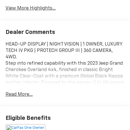
View More Highlights...
Dealer Comments
HEAD-UP DISPLAY | NIGHT VISION | 1 OWNER, LUXURY
TECH IV PKG | PROTECH GROUP III | 360 CAMERA,
4WD.
Step into refined capability with this 2023 Jeep Grand
Cherokee Overland 4x4, finished in classic Bright
White Clear-Coat with a premium Global Black Nappa
leather interior. Powered by the proven 3.6L V6 engine
and paired with Jeep’s advanced Quadra-Trac II 4WD
Read More...
system, this Overland delivers a perfect balance of
luxury comfort, advanced technology, and confident
all-road capability.
Eligible Benefits
Added Features & Packages
Luxury Tech Group IV – $2,300