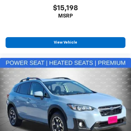
Rear head restraints
: Fixed rear head restraints
$15,198
Rear seats fixed or removable
: Fixed rear seats
MSRP
Fold forward seatback - Down for whatever.
Sometimes you need a little more room for your
cargo and fold forward seatback makes it easy to
get it. With very little effort the seatback rests on
View Vehicle
the cushion for quick and simple space gains. With
fold forward seatback, it all fits.
12- way passenger seat - Comfort that conforms
to you! It doesn't matter how long your drive is; if
you aren't comfortable every trip feels like a chore.
The 12- way passenger seat makes finding the
perfect position easy. So sit back, (or up, or a little
forward), relax and enjoy the journey in the 12-way
passenger seat.
Power 4-way passenger lumbar - It’s got their
back. How your passengers feel while ridding
around is just as important as how the car drives.
Enhance their comfort with this power 4-way
passenger lumbar. Your passenger simply sets it to