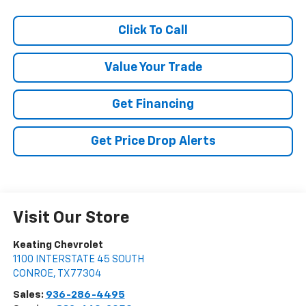
Click To Call
Value Your Trade
Get Financing
Get Price Drop Alerts
Visit Our Store
Keating Chevrolet
1100 INTERSTATE 45 SOUTH
CONROE
,
TX
77304
Sales:
936-286-4495