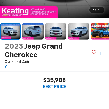
1
/
27
2023
Jeep Grand
Cherokee
Overland 4x4
$35,988
BEST PRICE