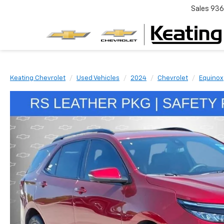
Sales
936
Keating Chevrolet
Used Vehicles
2024
Chevrolet
Equinox