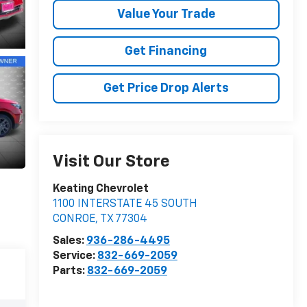
Value Your Trade
Get Financing
Get Price Drop Alerts
Visit Our Store
Keating Chevrolet
1100 INTERSTATE 45 SOUTH
CONROE
,
TX
77304
Sales:
936-286-4495
Service:
832-669-2059
Parts:
832-669-2059