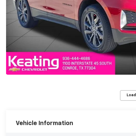
Load
Vehicle Information