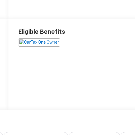
Eligible Benefits