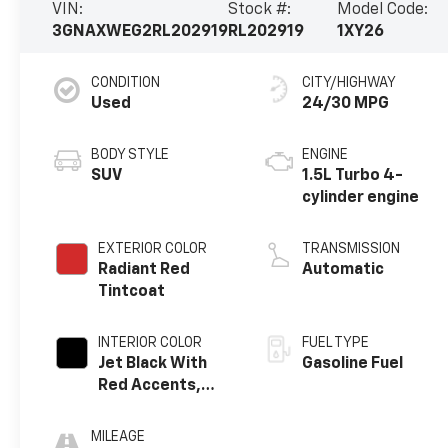
VIN:
Stock #:
Model Code:
3GNAXWEG2RL202919
RL202919
1XY26
CONDITION
CITY/HIGHWAY
Used
24/30 MPG
BODY STYLE
ENGINE
SUV
1.5L Turbo 4-
cylinder engine
EXTERIOR COLOR
TRANSMISSION
Radiant Red
Automatic
Tintcoat
INTERIOR COLOR
FUEL TYPE
Jet Black With
Gasoline Fuel
Red Accents,
Perforated
Leather-
MILEAGE