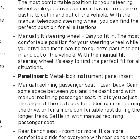
,
The most comfortable position for your steering
t,
wheel while you drive can mean having to squeeze
past it to get in and out of the vehicle. With the
he
manual telescopic steering wheel, you can find the
perfect position for all situations.
Manual tilt steering wheel - Easy to fit in. The most
p
comfortable position for your steering wheel while
you drive can mean having to squeeze past it to get
one
in and out of the vehicle. With the manual tilt
steering wheel it's easy to find the perfect fit for al
no
situations.
Panel insert
: Metal-look instrument panel insert
Manual reclining passenger seat - Lean back. Gain
some space between you and the dashboard with
manual reclining passenger seat. It lets you adjust
the angle of the seatback for added comfort durin
the drive, or for a more comfortable rest during th
longer treks. Settle in, with manual reclining
n
passenger seat.
th
Rear bench seat - room for more. It’s a more
comfortable ride for everyone with rear bench seat