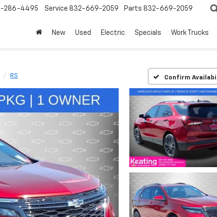
-286-4495
Service
832-669-2059
Parts
832-669-2059
New
Used
Electric
Specials
Work Trucks
RS
Confirm Availabi