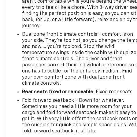
aren't comfortable while you're behind the wheel
Adaptive Cruise Control
every trip feels like a chore. With 8-way driver sea
Teen Driver Technology
finding the perfect position is easy, so you can sit
Tire Pressure Monitoring System
back, (or up, or a little forward), relax and enjoy t
Theft Deterrent System
journey.
Stabilitrak Stability Control with Traction Control
Dual zone front climate controls - comfort is on
Standard Features
your side. They’re too hot, so you change the tem
Performance & Capability
and now…. you’re too cold. Stop the wild
1.5L Turbo DOHC 4-Cylinder Engine
temperature swings inside the cabin with dual z
6-Speed Automatic Transmission
front climate controls. The driver and front
All-Wheel Drive Capability
passenger can set their individual preference so 
Stabilitrak Stability Control System
one has to settle for the unhappy medium. Find
Traction Control System
your own comfort zone with dual zone front
Compact Spare Tire
climate controls.
Interior Comfort
Rear seats fixed or removable
: Fixed rear seats
Jet Black RS Interior
Fold forward seatback - Down for whatever.
RS Leather-Appointed Seating
Sometimes you need a little more room for your
Heated Front Seats
cargo and fold forward seatback makes it easy to
8-Way Power Driver Seat with 2-Way Power
get it. With very little effort the seatback rests o
Lumbar
the cushion for quick and simple space gains. Wi
Heated Steering Wheel
fold forward seatback, it all fits.
Dual-Zone Automatic Climate Control