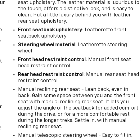
our
seat upholstery. The leather material is luxurious t
the touch, offers a distinctive look, and is easy to
clean. Put a little luxury behind you with leather
rear seat upholstery.
e
Front seatback upholstery
: Leatherette front
seatback upholstery
f
Steering wheel material
: Leatherette steering
wheel
Front head restraint control
: Manual front seat
n,
head restraint control
Rear head restraint control
: Manual rear seat hea
restraint control
Manual reclining rear seat - Lean back, even in
back. Gain some space between you and the front
seat with manual reclining rear seat. It lets you
r
adjust the angle of the seatback for added comfort
during the drive, or for a more comfortable rest
during the longer treks. Settle in, with manual
reclining rear seat.
!
Manual telescopic steering wheel - Easy to fit in.