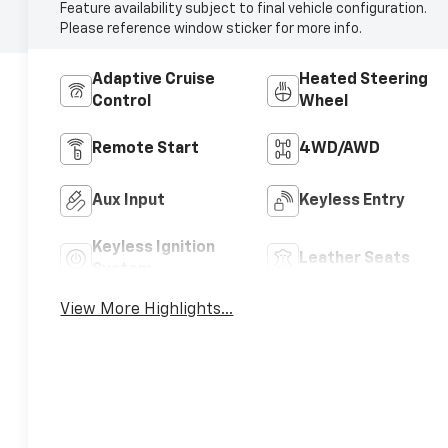
Feature availability subject to final vehicle configuration.
Please reference window sticker for more info.
Adaptive Cruise
Heated Steering
Control
Wheel
Remote Start
4WD/AWD
Aux Input
Keyless Entry
Keyless Ignition
Leather Seats
System
View More Highlights...