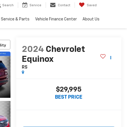
Search
Service
Contact
Saved
Service & Parts
Vehicle Finance Center
About Us
lity
2024
Chevrolet
Equinox
RS
$29,995
BEST PRICE