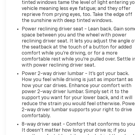
tinted windows tame the level of light entering y
SiriusXM® Capability
vehicle meaning less eye fatigue; and they offer
OnStar® Connected Services
reprieve from prying eyes, too. Take the edge off
Wi-Fi Hotspot Capability
the sunshine with deep tinted windows.
Remote Vehicle Start
Power reclining driver seat - Lean back. Gain som
Keyless Open and Start
space between you and the wheel with power
USB Data Ports
reclining driver seat. It lets you adjust the angle o
120-Volt Power Outlet
the seatback at the touch of a button for added
Safety Features
comfort while you’re driving, or for a more
Chevrolet Safety Assist
comfortable rest while you’re pulled over. Settle i
Automatic Emergency Braking
with power reclining driver seat.
Forward Collision Alert
Power 2-way driver lumbar - It’s got your back.
Front Pedestrian Braking
How you feel while driving is just as important as
Lane Keep Assist with Lane Departure Warning
how your car drives. Enhance your comfort with
Following Distance Indicator
power 2-way driver lumbar. Simply set it to the
IntelliBeam Automatic High Beams
support you want for your lower back, and it will
Driver Confidence II Package
reduce the strain you would feel otherwise. Powe
2-way driver lumbar supports your right to drive
Rear Cross Traffic Alert
comfortably.
Lane Change Alert with Side Blind Zone Alert
Front and Rear Park Assist
8-way driver seat - Comfort that conforms to you
HD Surround Vision Camera System
It doesn't matter how long your drive is; if you