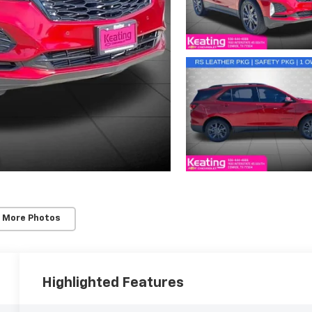
 More Photos
Highlighted Features