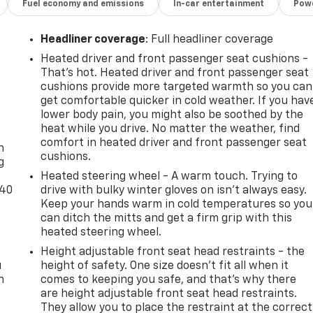
Fuel economy and emissions
In-car entertainment
Powe
Headliner coverage
: Full headliner coverage
Heated driver and front passenger seat cushions -
That’s hot. Heated driver and front passenger seat
cushions provide more targeted warmth so you can
get comfortable quicker in cold weather. If you hav
lower body pain, you might also be soothed by the
-
heat while you drive. No matter the weather, find
comfort in heated driver and front passenger seat
n
cushions.
g
Heated steering wheel - A warm touch. Trying to
-40
drive with bulky winter gloves on isn't always easy.
Keep your hands warm in cold temperatures so you
can ditch the mitts and get a firm grip with this
heated steering wheel.
Height adjustable front seat head restraints - the
u
height of safety. One size doesn’t fit all when it
n
comes to keeping you safe, and that’s why there
are height adjustable front seat head restraints.
They allow you to place the restraint at the correct