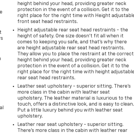
height behind your head, providing greater neck
protection in the event of a collision. Get it to the
de
right place for the right time with Height adjustabl
front seat head restraints.
Height adjustable rear seat head restraints - the
t
height of safety. One size doesn’t fit all when it
rs
comes to keeping you safe, and that’s why there
are height adjustable rear seat head restraints.
They allow you to place the restraint at the correct
m
height behind your head, providing greater neck
protection in the event of a collision. Get it to the
right place for the right time with height adjustabl
rear seat head restraints.
Leather seat upholstery - superior sitting. There’s
more class in the cabin with leather seat
upholstery. The leather material is luxurious to the
touch, offers a distinctive look, and is easy to clean
al
Put a little luxury behind you with leather seat
upholstery.
Leather rear seat upholstery - superior sitting.
There’s more class in the cabin with leather rear