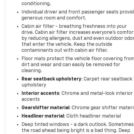
conditioning.
Adaptive Cruise Control
Individual driver and front passenger seats provi
Heated Power Outside Mirrors with Turn Signals
generous room and comfort.
Radiant Red Tintcoat Exterior Paint – $495.00
Cabin air filter - breathing freshness into your
drive. Cabin air filter increases everyone’s comfor
Cargo Net (Dealer Installed) – $95.00
by reducing allergens, dust and even outdoor odo
RS Edition Styling Package
that enter the vehicle. Keep the outside
contaminants out with cabin air filter.
RS Unique Grille
Floor mats protect the vehicle floor covering fro
Black Chevrolet Bowties
dirt and wear and can easily be removed for
Black RS Badging
cleaning.
Black Roof Rails
Black Window Surround
Rear seatback upholstery
: Carpet rear seatback
upholstery
Dark Android 19 Aluminum Wheels
Entertainment & Technology Features
Interior accents
: Chrome and metal-look interior
Chevrolet Infotainment 3 Plus System with 8-inch
accents
HD Color Touchscreen
Gearshifter material
: Chrome gear shifter materi
Wireless Apple CarPlay® and Android Auto™
Headliner material
: Cloth headliner material
Bose® Premium 7-Speaker Audio System
Deep tinted windows - a dark outlook. Sometimes
Bluetooth® Audio Streaming
the road ahead being bright is a bad thing. Deep
Voice Recognition Technology