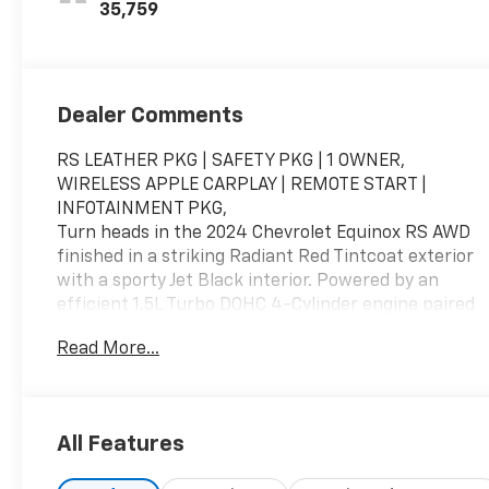
Appointed Seat
35,759
Trim
Dealer Comments
RS LEATHER PKG | SAFETY PKG | 1 OWNER,
WIRELESS APPLE CARPLAY | REMOTE START |
INFOTAINMENT PKG,
Turn heads in the 2024 Chevrolet Equinox RS AWD
finished in a striking Radiant Red Tintcoat exterior
with a sporty Jet Black interior. Powered by an
efficient 1.5L Turbo DOHC 4-Cylinder engine paired
with a 6-speed automatic transmission, this
Read More...
Equinox RS delivers confident all-weather
capability, modern technology, and bold styling.
Featuring the RS Edition package, leather-
appointed interior, Bose premium audio, advanced
All Features
safety technology, and available driver assistance
features, this compact SUV is designed for drivers