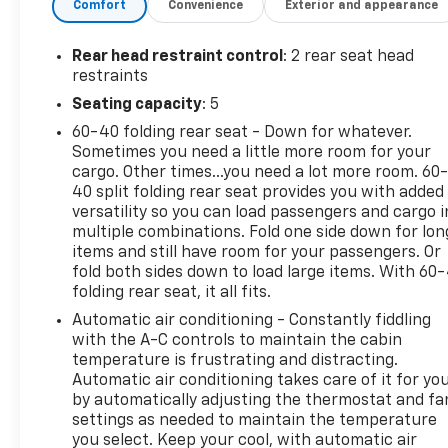
Comfort
Convenience
Exterior and appearance
who want style, comfort, and versatility in one
impressive package.
Rear head restraint control
: 2 rear seat head
Added Features
restraints
Seating capacity
: 5
RS Leather Package – $1,580.00
60-40 folding rear seat - Down for whatever.
Sometimes you need a little more room for your
Jet Black RS Leather-Appointed Seats
cargo. Other times...you need a lot more room. 60
Bose Premium 7-Speaker Audio System
40 split folding rear seat provides you with added
versatility so you can load passengers and cargo i
Safety and Infotainment Package – $1,200.00
multiple combinations. Fold one side down for lon
items and still have room for your passengers. Or
Chevrolet Infotainment 3 Plus System with 8 HD
fold both sides down to load large items. With 60
folding rear seat, it all fits.
Touchscreen
Wireless Apple CarPlay® and Android Auto™
Automatic air conditioning - Constantly fiddling
Voice Recognition
with the A-C controls to maintain the cabin
Bluetooth® Audio Streaming
temperature is frustrating and distracting.
Automatic air conditioning takes care of it for yo
Heated Steering Wheel
by automatically adjusting the thermostat and fa
USB Data Ports
settings as needed to maintain the temperature
120-Volt Power Outlet
you select. Keep your cool, with automatic air
HD Surround Vision