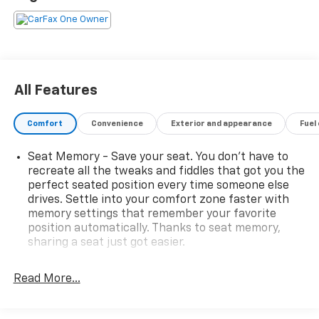
Added Features
Power Dual-Pane Panoramic Sunroof – $1,500.00
Roof Rack Cross Rails – $725.00
Black Nameplates – $295.00
Molded Splash Guards – $250.00
All Features
Rear Foldable Cargo Organizer – $195.00
Wheel Locks – $125.00
Comfort
Convenience
Exterior and appearance
Fuel
Entertainment & Technology Features
10.2-inch GMC Premium Infotainment System with
Seat Memory - Save your seat. You don’t have to
Google Built-In Compatibility
recreate all the tweaks and fiddles that got you the
Wireless Apple CarPlay® and Wireless Android Auto™
perfect seated position every time someone else
14-Speaker Bose Premium Audio System
drives. Settle into your comfort zone faster with
Multicolor Head-Up Display
memory settings that remember your favorite
Wireless Smartphone Charging
position automatically. Thanks to seat memory,
SiriusXM® Radio Capability
sharing a seat just got easier.
Keyless Open, Lock & Start System
Rear head restraint control
: 2 rear seat head
3 Years of GMC Connected Services
restraints
Read More...
OnStar® Premium Plan Including Remote Access,
Third-row head restraint number
: 2 third-row
Safety & Security, and Wi-Fi Data Capability
head restraints
Safety Features