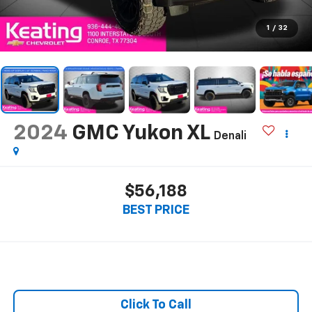
1
/
32
2024
GMC Yukon XL
Denali
$56,188
BEST PRICE
Click To Call