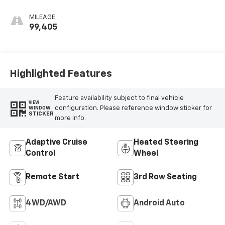
Leather Seating
Surfaces With Jet
MILEAGE
Black Interior
99,405
Decor
Highlighted Features
Feature availability subject to final vehicle
VIEW
configuration. Please reference window sticker for
WINDOW
STICKER
more info.
Adaptive Cruise
Heated Steering
Control
Wheel
Remote Start
3rd Row Seating
4WD/AWD
Android Auto