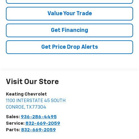
Value Your Trade
Get Financing
Get Price Drop Alerts
Visit Our Store
Keating Chevrolet
1100 INTERSTATE 45 SOUTH
CONROE
,
TX
77304
Sales:
936-286-4495
Service:
832-669-2059
Parts:
832-669-2059