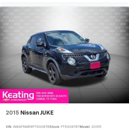
drive comfortably.
Yukon XL Denali today.
8-way driver seat - Comfort that conforms to you!
It doesn't matter how long your drive is; if you
aren't comfortable while you're behind the wheel,
every trip feels like a chore. With 8-way driver seat,
finding the perfect position is easy, so you can sit
back, (or up, or a little forward), relax and enjoy the
journey.
Dual zone front climate controls - comfort is on
your side. They’re too hot, so you change the temp
and now…. you’re too cold. Stop the wild
temperature swings inside the cabin with dual
zone front climate controls. The driver and front
passenger can set their individual preference so no
one has to settle for the unhappy medium. Find
your own comfort zone with dual zone front
climate controls.
Rear head restraints
: Fixed rear head restraints
2015
Nissan JUKE
Second-row seats fixed or removable
: Fixed
second-row seats
VIN:
JN8AF5MR8FT500878
Stock:
FT500878T
Model:
20315