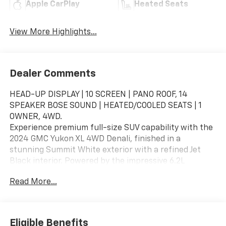
Apple CarPlay
Heated Seats
View More Highlights...
Dealer Comments
HEAD-UP DISPLAY | 10 SCREEN | PANO ROOF, 14
SPEAKER BOSE SOUND | HEATED/COOLED SEATS | 1
OWNER, 4WD.
Experience premium full-size SUV capability with the
2024 GMC Yukon XL 4WD Denali, finished in a
stunning Summit White exterior with a refined Jet
Black interior. Powered by the impressive 6.2L
EcoTec3 V8 engine paired with a 10-speed automatic
Read More...
transmission, this Yukon XL Denali delivers
commanding performance, advanced technology, and
exceptional passenger comfort with the space and
versatility your family needs.
Eligible Benefits