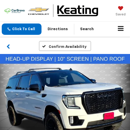
Saved
Click To Call
Directions
Search
Confirm Availability