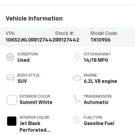
Vehicle Information
VIN:
Stock #:
Model Code:
1GKS2JKL0RR127442
RR127442
TK10906
CONDITION
CITY/HIGHWAY
Used
14/18 MPG
BODY STYLE
ENGINE
SUV
6.2L V8 engine
EXTERIOR COLOR
TRANSMISSION
Summit White
Automatic
INTERIOR COLOR
FUEL TYPE
Jet Black
Gasoline Fuel
Perforated