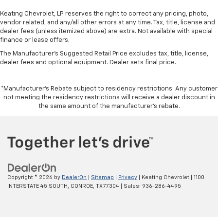
drive with bulky winter gloves on isn't always easy.
Keep your hands warm in cold temperatures so you
Keating Chevrolet, LP. reserves the right to correct any pricing, photo,
can ditch the mitts and get a firm grip with this
vendor related, and any/all other errors at any time. Tax, title, license and
heated steering wheel.
dealer fees (unless itemized above) are extra. Not available with special
finance or lease offers.
Height and tilt adjustable front seat head
The Manufacturer's Suggested Retail Price excludes tax, title, license,
restraints - the height of safety. One size doesn’t
dealer fees and optional equipment. Dealer sets final price.
fit all when it comes to keeping you safe, and that’s
why there are height and tilt adjustable front seat
head restraints. They allow you to place the
*Manufacturer’s Rebate subject to residency restrictions. Any customer
restraint at the correct height and angle behind
not meeting the residency restrictions will receive a dealer discount in
your head, providing greater neck protection in the
the same amount of the manufacturer’s rebate.
event of a collision. Get it to the right place for the
right time with height and tilt adjustable front seat
head restraints.
Laminated side glass - clearly better. Laminated
side glass improves your ride. It’s made of two
pieces of glass with a layer of plastic in the middle,
giving it added UV protection, sound insulation, and
Copyright © 2026
by
DealerOn
|
Sitemap
|
Privacy
| Keating Chevrolet
|
1100
durability. Laminated side glass is a window into
INTERSTATE 45 SOUTH,
CONROE,
TX
77304
| Sales:
936-286-4495
comfort.
Leather seat upholstery - superior sitting. There’s