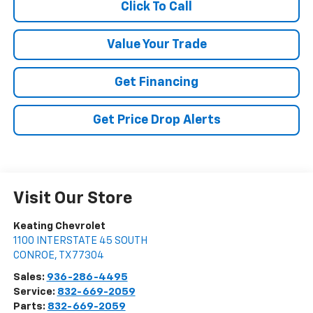
Click To Call
Value Your Trade
Get Financing
Get Price Drop Alerts
Visit Our Store
Keating Chevrolet
1100 INTERSTATE 45 SOUTH
CONROE
,
TX
77304
Sales:
936-286-4495
Service:
832-669-2059
Parts:
832-669-2059