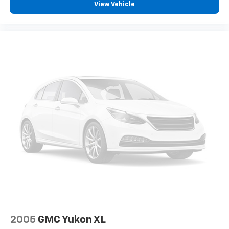
View Vehicle
2005
GMC Yukon XL