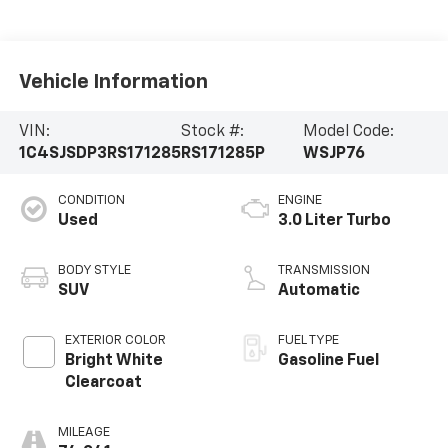
Vehicle Information
VIN:
Stock #:
Model Code:
1C4SJSDP3RS171285
RS171285P
WSJP76
CONDITION
ENGINE
Used
3.0 Liter Turbo
BODY STYLE
TRANSMISSION
SUV
Automatic
EXTERIOR COLOR
FUEL TYPE
Bright White
Gasoline Fuel
Clearcoat
MILEAGE