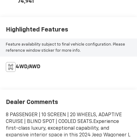
74,941
Highlighted Features
Feature availability subject to final vehicle configuration. Please
reference window sticker for more info.
4WD/AWD
Dealer Comments
8 PASSENGER | 10 SCREEN | 20 WHEELS, ADAPTIVE
CRUISE | BLIND SPOT | COOLED SEATS.Experience
first-class luxury, exceptional capability, and
expansive interior space in this 2024 Jeep Wagoneer L