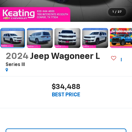
1
/
27
2024
Jeep Wagoneer L
Series III
$34,488
BEST PRICE