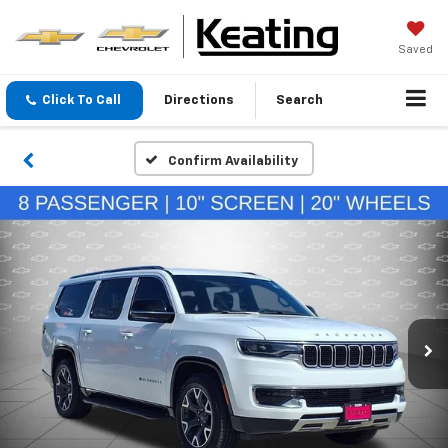
Saved
Click To Call
Directions
Search
Confirm Availability