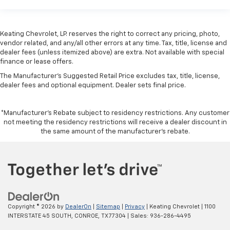
Keating Chevrolet, LP. reserves the right to correct any pricing, photo,
vendor related, and any/all other errors at any time. Tax, title, license and
dealer fees (unless itemized above) are extra. Not available with special
finance or lease offers.
The Manufacturer's Suggested Retail Price excludes tax, title, license,
dealer fees and optional equipment. Dealer sets final price.
*Manufacturer’s Rebate subject to residency restrictions. Any customer
not meeting the residency restrictions will receive a dealer discount in
the same amount of the manufacturer’s rebate.
Copyright © 2026
by
DealerOn
|
Sitemap
|
Privacy
| Keating Chevrolet
|
1100
INTERSTATE 45 SOUTH,
CONROE,
TX
77304
| Sales:
936-286-4495