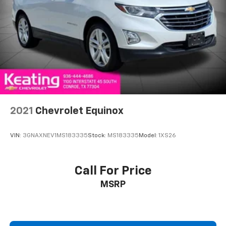
2021
Chevrolet Equinox
VIN:
3GNAXNEV1MS183335
Stock:
MS183335
Model:
1XS26
Call For Price
MSRP