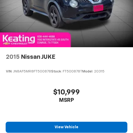
2015
Nissan JUKE
VIN:
JN8AF5MR8FT500878
Stock:
FT500878T
Model:
20315
$10,999
MSRP
View Vehicle