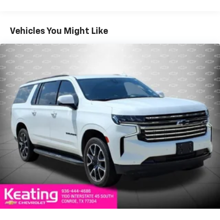
DisplayWireless Charging PadBluetooth® Hands-Free
Calling & Audio Streaming4G LTE Wi-Fi Hotspot
CapabilityMultiple USB charging portsVoice
Vehicles You Might Like
CommandSteering wheel-mounted audio
controlsSafety FeaturesAdaptive Cruise Control with
Stop & GoActive Lane Management SystemFull-Speed
Forward Collision Warning PlusBlind Spot
MonitoringRear Cross Path DetectionParkSense®
Front & Rear Park AssistParkView® Rear Backup
CameraPedestrian Emergency BrakingHill Start
AssistHill Descent ControlAnti-Lock 4-Wheel Disc
BrakesElectronic Stability ControlTrac-Lok® Anti-Spin
Rear DifferentialSentry Key® Theft Deterrent
SystemAutomatic High-Beam HeadlampsTire
Pressure Monitoring SystemStandard
FeaturesHurricane Twin Turbo Engine with
Stop/Start Technology8-Speed Automatic
TransmissionSelec-Terrain® Traction Management
SystemSingle-Speed On-Demand 4WD SystemFront
Axle DisconnectNappa Leather-Trimmed
SeatingHeated & Ventilated Front SeatsHeated