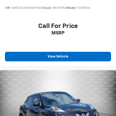
VIN:
1GKEC16Z45R219740
Stock:
5R219740
Model:
TC15906
Call For Price
MSRP
View Vehicle