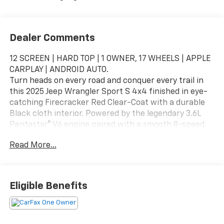
Dealer Comments
12 SCREEN | HARD TOP | 1 OWNER, 17 WHEELS | APPLE
CARPLAY | ANDROID AUTO.
Turn heads on every road and conquer every trail in
this 2025 Jeep Wrangler Sport S 4x4 finished in eye-
catching Firecracker Red Clear-Coat with a durable
Black cloth interior. Powered by the legendary 3.6L
Pentastar® V6 engine paired with a smooth 8-speed
automatic transmission, this Wrangler delivers the
Read More...
perfect combination of everyday comfort, legendary
Jeep capability, and open-air adventure. Whether
you're commuting through town or exploring off-road
destinations, this Wrangler is built to go wherever life
Eligible Benefits
takes you.
Added Features
8-Speed Automatic 850RE Transmission – $4,500