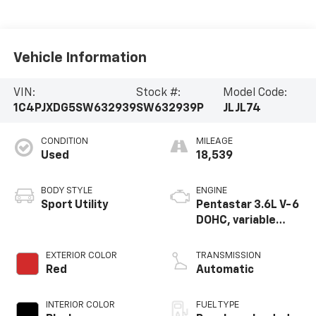
Vehicle Information
VIN:
Stock #:
Model Code:
1C4PJXDG5SW632939
SW632939P
JLJL74
CONDITION
MILEAGE
Used
18,539
BODY STYLE
ENGINE
Sport Utility
Pentastar 3.6L V-6
DOHC, variable
valve control,
regular unleaded,
EXTERIOR COLOR
TRANSMISSION
engine with 285HP
Red
Automatic
INTERIOR COLOR
FUEL TYPE