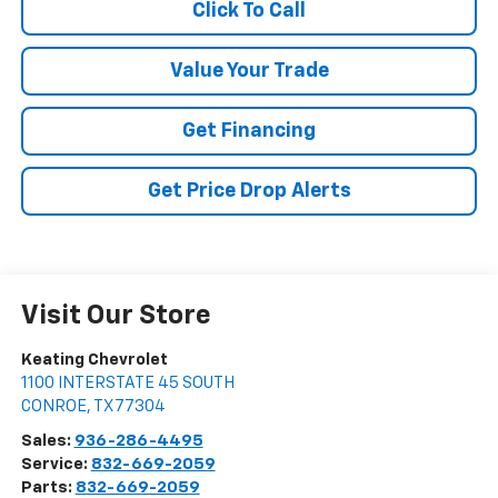
Click To Call
Value Your Trade
Get Financing
Get Price Drop Alerts
Visit Our Store
Keating Chevrolet
1100 INTERSTATE 45 SOUTH
CONROE
,
TX
77304
Sales:
936-286-4495
Service:
832-669-2059
Parts:
832-669-2059