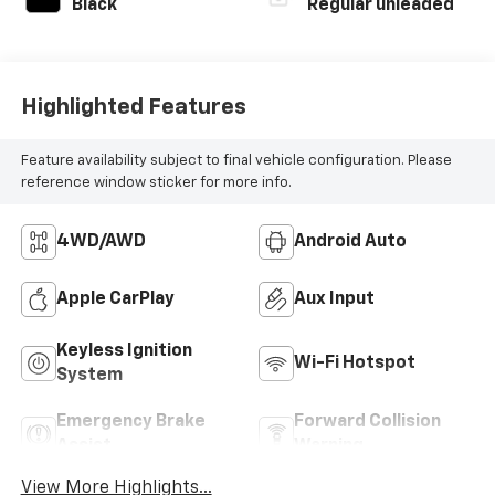
Black
Regular unleaded
Highlighted Features
Feature availability subject to final vehicle configuration. Please
reference window sticker for more info.
4WD/AWD
Android Auto
Apple CarPlay
Aux Input
Keyless Ignition
Wi-Fi Hotspot
System
Emergency Brake
Forward Collision
Assist
Warning
View More Highlights...