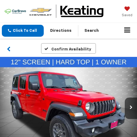
Saved
Click To Call
Directions
Search
Confirm Availability