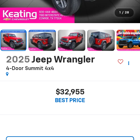
1
/
28
2025
Jeep Wrangler
4-Door Summit 4x4
$32,955
BEST PRICE